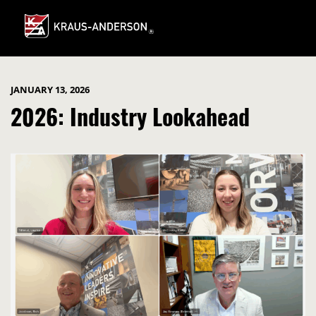
Skip
to
Main
Content
JANUARY 13, 2026
2026: Industry Lookahead