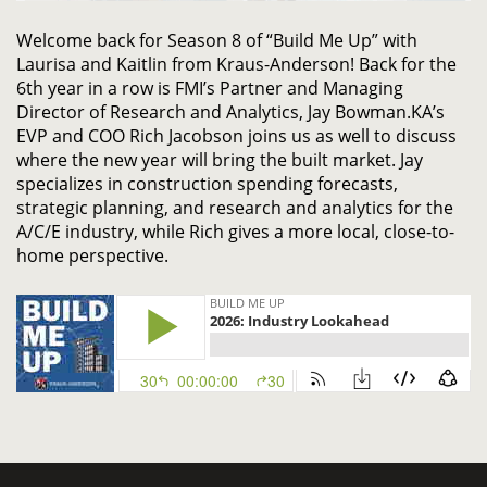
Welcome
back
for
Season 8 of
“Build Me Up” with
Laurisa and
Kaitlin from Kraus-Anderson!
Back for the
6
th
year in a row
is
FMI’s Partner and Managing
Director of Research and Analytics, Jay Bowman
.
KA’s
EVP and COO Rich Jacobson
join
s
us
as well
to discuss
w
here
the new year
will bring
the built market
. J
ay
specializes in construction spending forecasts,
strategic planning, and research and analytics for the
A/C/E industry
, while Rich gives a more local, close-to-
home perspective.