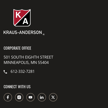
CORPORATE OFFICE
501 SOUTH EIGHTH STREET
MINNEAPOLIS, MN 55404
612-332-7281
CONNECT WITH US