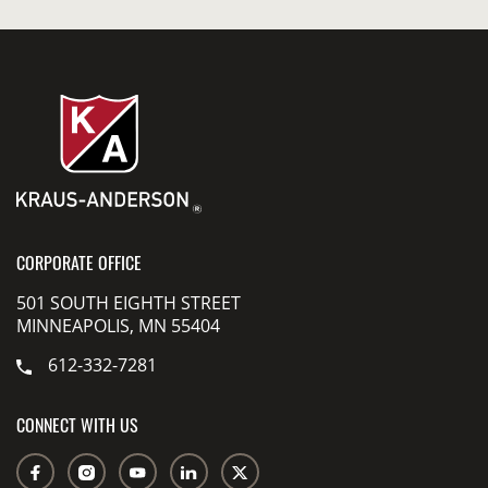
CORPORATE OFFICE
501 SOUTH EIGHTH STREET
MINNEAPOLIS, MN 55404
612-332-7281
CONNECT WITH US