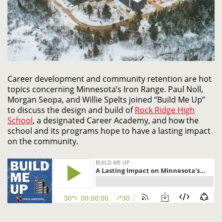
Career development and community retention are hot
topics concerning Minnesota’s Iron Range. Paul Noll,
Morgan Seopa, and Willie Spelts joined “Build Me Up”
to discuss the design and build of
Rock Ridge High
School
, a designated Career Academy, and how the
school and its programs hope to have a lasting impact
on the community.