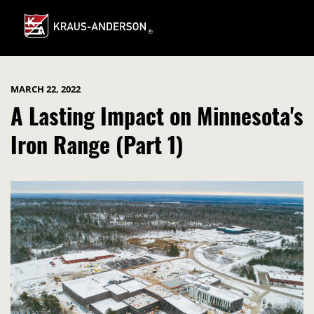
Skip
to
Main
Content
MARCH 22, 2022
A Lasting Impact on Minnesota's
Iron Range (Part 1)