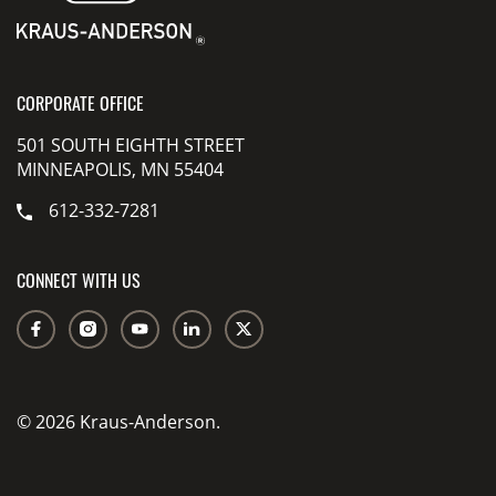
CORPORATE OFFICE
501 SOUTH EIGHTH STREET
MINNEAPOLIS, MN 55404
612-332-7281
CONNECT WITH US
© 2026 Kraus-Anderson.