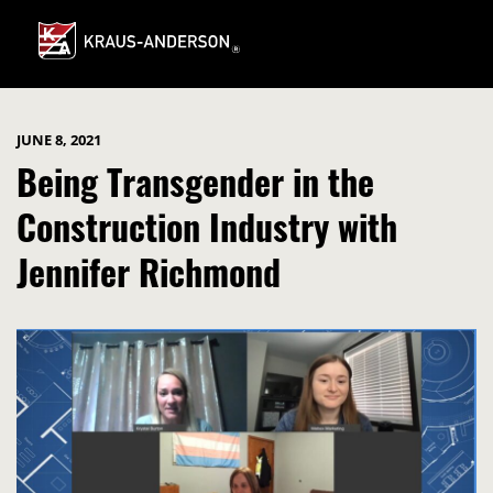
Skip
to
Main
Content
JUNE 8, 2021
Being Transgender in the
Construction Industry with
Jennifer Richmond