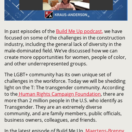
In past episodes of the
Build Me Up podcast,
we have
focused on some of the challenges in the construction
industry, including the general lack of diversity in the
male-dominated field. We’ve discussed how we can
create more opportunities for women, people of color,
and other underrepresented groups.
The LGBT+ community has its own unique set of
challenges in the workforce. Today we will be shedding
light on the T: The transgender community. According
to the
Human Rights Campaign Foundation
, there are
more than 2 million people in the U.S. who identify as
Transgender. They are an extremely diverse
community, and are family members, public officials,
business owners, colleagues, and friends.
In the latest episode of Build Me Up,
Maertens-Brenny