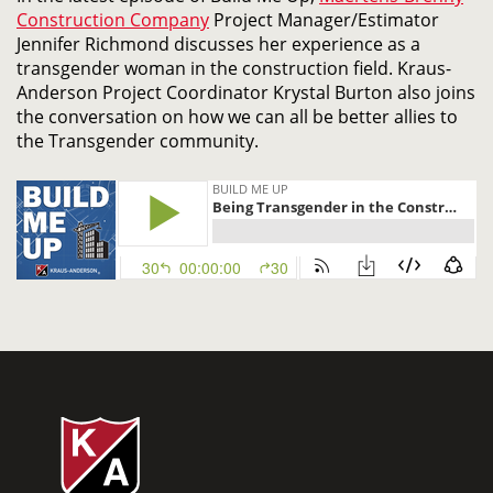
Construction Company
Project Manager/Estimator
Jennifer Richmond discusses her experience as a
transgender woman in the construction field. Kraus-
Anderson Project Coordinator Krystal Burton also joins
the conversation on how we can all be better allies to
the Transgender community.