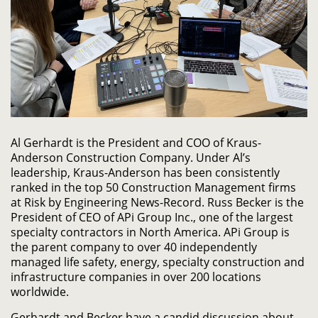
Al Gerhardt is the President and COO of Kraus-
Anderson Construction Company. Under Al’s
leadership, Kraus-Anderson has been consistently
ranked in the top 50 Construction Management firms
at Risk by Engineering News-Record. Russ Becker is the
President of CEO of APi Group Inc., one of the largest
specialty contractors in North America. APi Group is
the parent company to over 40 independently
managed life safety, energy, specialty construction and
infrastructure companies in over 200 locations
worldwide.
Gerhardt and Becker have a candid discussion about