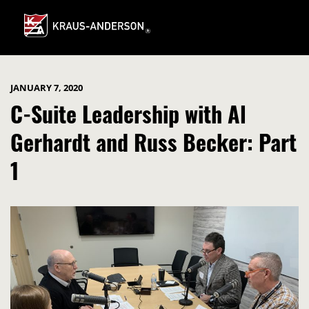
Skip
to
Main
Content
JANUARY 7, 2020
C-Suite Leadership with Al
Gerhardt and Russ Becker: Part
1