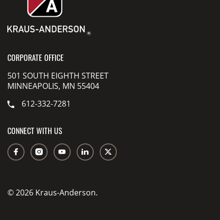
CORPORATE OFFICE
501 SOUTH EIGHTH STREET
MINNEAPOLIS, MN 55404
612-332-7281
CONNECT WITH US
© 2026 Kraus-Anderson.