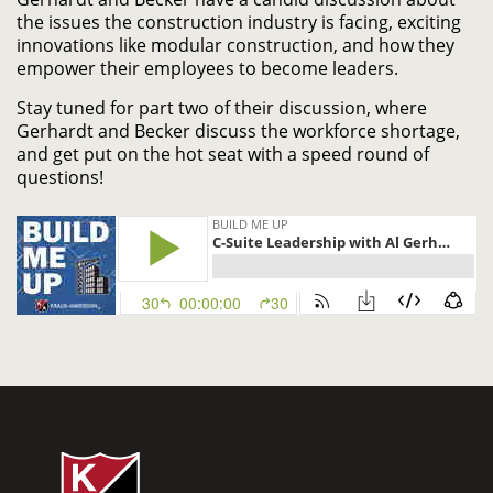
the issues the construction industry is facing, exciting
innovations like modular construction, and how they
empower their employees to become leaders.
Stay tuned for part two of their discussion, where
Gerhardt and Becker discuss the workforce shortage,
and get put on the hot seat with a speed round of
questions!