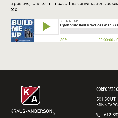
a positive, long-term impact. This conversation causes
too?
CORPORATE O
501 SOUTH
MINNEAPOL
612-33