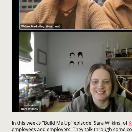
In this week’s “Build Me Up” episode, Sara Wilkins, of
K
employees and employers. They talk through some co