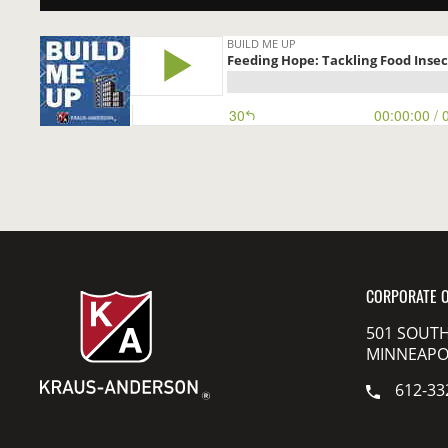
CORPORATE O
501 SOUTH
MINNEAPOL
612-33