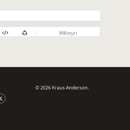
© 2026 Kraus-Anderson.