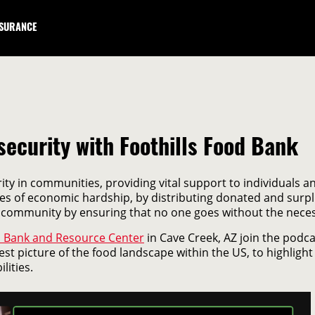
NSURANCE
security with Foothills Food Bank
ity in communities, providing vital support to individuals 
times of economic hardship, by distributing donated and surp
 community by ensuring that no one goes without the necess
d Bank and Resource Center
in Cave Creek, AZ join the podc
st picture of the food landscape within the US, to highlight t
lities.