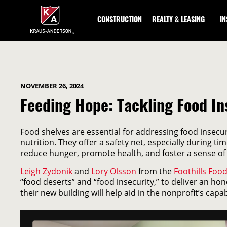
Skip
to
CONSTRUCTION
REALTY & LEASING
I
Main
Content
NOVEMBER 26, 2024
Feeding Hope: Tackling Food In
Food shelves are essential for addressing food insecur
nutrition. They offer a safety net, especially during 
reduce hunger, promote health, and foster a sense of
Leigh Zydonik
and
Lory
Olsson
from the
Foothills Foo
“food deserts” and “food insecurity,” to deliver an hone
their new building will help aid in the nonprofit’s capabi