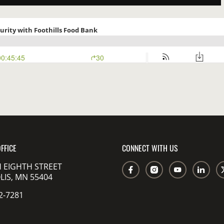
FFICE
CONNECT WITH US
 EIGHTH STREET
IS, MN 55404
2-7281