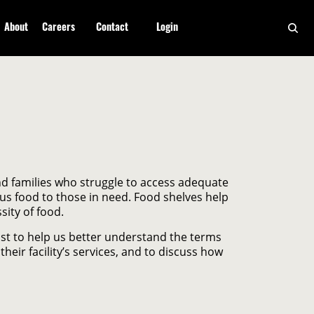
About
Careers
Contact
Login
and families who struggle to access adequate
lus food to those in need. Food shelves help
ity of food.
ast to help us better understand the terms
heir facility’s services, and to discuss how