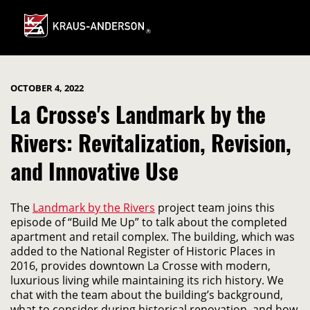
Skip
to
Main
Content
OCTOBER 4, 2022
La Crosse's Landmark by the
Rivers: Revitalization, Revision,
and Innovative Use
The
Landmark by the Rivers
project team joins this
episode of “Build Me Up” to talk about the completed
apartment and retail complex. The building, which was
added to the National Register of Historic Places in
2016, provides downtown La Crosse with modern,
luxurious living while maintaining its rich history. We
chat with the team about the building’s background,
what to consider during historical renovation, and how