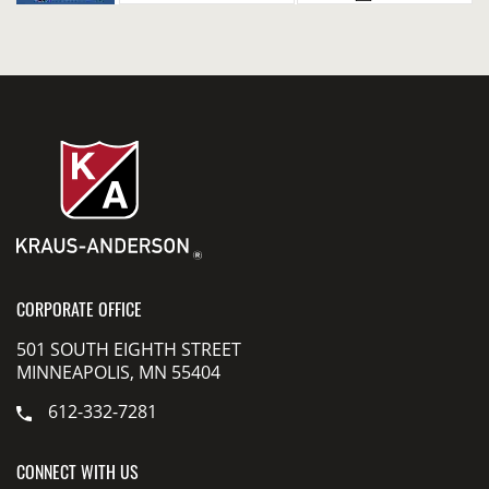
CORPORATE OFFICE
501 SOUTH EIGHTH STREET
MINNEAPOLIS, MN 55404
612-332-7281
CONNECT WITH US