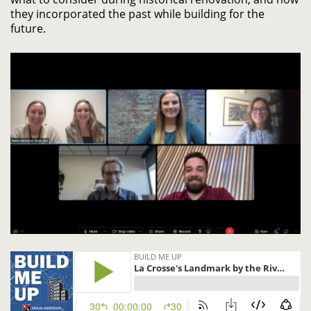
they incorporated the past while building for the
future.