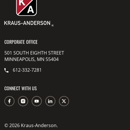
CORPORATE OFFICE
501 SOUTH EIGHTH STREET
MINNEAPOLIS, MN 55404
612-332-7281
CONNECT WITH US
© 2026 Kraus-Anderson.