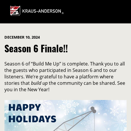
Skip
to
Main
Content
DECEMBER 10, 2024
Season 6 Finale!!
Season 6 of “Build Me Up” is complete. Thank you to all
the guests who participated in Season 6 and to our
listeners. We’re grateful to have a platform where
stories that
build up
the community can be shared. See
you in the New Year!