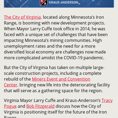
The City of Virginia,
located along Minnesota’s Iron
Range, is booming with new development projects.
When Mayor Larry Cuffe took office in 2014, he was
faced with a unique set of challenges that have been
impacting Minnesota’s mining communities. High
unemployment rates and the need for a more
diversified local economy are challenges now made
more complicated amidst the COVID-19 pandemic.
But the City of Virginia has taken on multiple large-
scale construction projects, including a complete
rebuild of the
Miners Event and Convention
Center,
bringing new life into the deteriorating facility
that will serve as a gathering space for the region.
Virginia Mayor Larry Cuffe and Kraus-Anderson’s
Tracy
Pogue
and
Bob Fitzgerald
discuss how the City of
Virginia is positioning itself for the future of the Iron
Range.