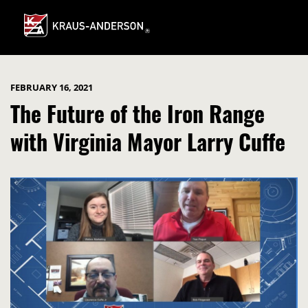
Skip
to
Main
Content
FEBRUARY 16, 2021
The Future of the Iron Range
with Virginia Mayor Larry Cuffe