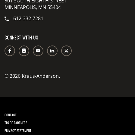
501 SOUTH EIGHTH STREET
MINNEAPOLIS, MN 55404
612-332-7281
CONNECT WITH US
© 2026 Kraus-Anderson.
CONTACT
TRADE PARTNERS
PRIVACY STATEMENT