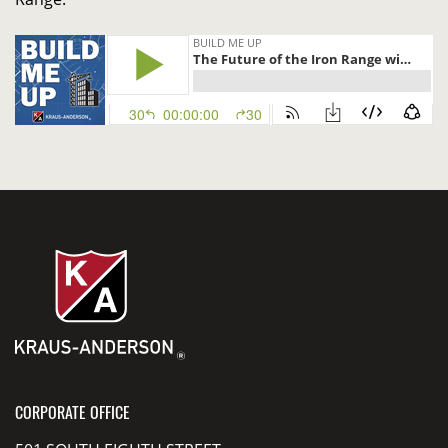
CORPORATE OFFICE