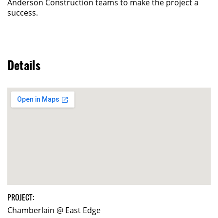
Anderson Construction teams to make the project a
success.
Details
PROJECT:
Chamberlain @ East Edge