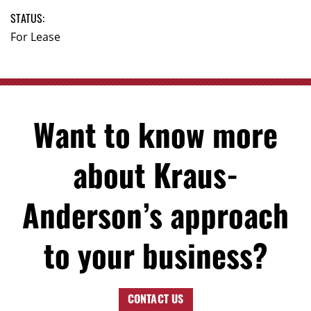
STATUS:
For Lease
Want to know more
about Kraus-
Anderson’s approach
to your business?
CONTACT US