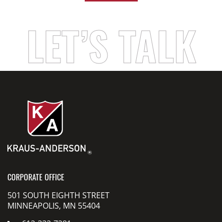
LET’S TALK
CORPORATE OFFICE
501 SOUTH EIGHTH STREET
MINNEAPOLIS, MN 55404