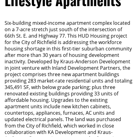
Lifestyle Apartments
Six-building mixed-income apartment complex located
on a 7-acre stretch just south of the intersection of
66th St. E. and Highway 77. This HUD Housing project
for the City of Richfield is addressing the workforce
housing shortage in this first-tier suburban community
after more than 30 years of housing development
inactivity. Developed by Kraus-Anderson Development
in joint venture with Inland Development Partners, the
project comprises three new apartment buildings
providing 283 market-rate residential units and totaling
345,491 SF, with below grade parking; plus three
renovated existing buildings providing 33 units of
affordable housing. Upgrades to the existing
apartment units include new kitchen cabinets,
countertops, appliances, furnaces, AC units and
updated electrical panels. The land was purchased
from the City of Richfield, which worked in close
collaboration with KA Development and Kraus-