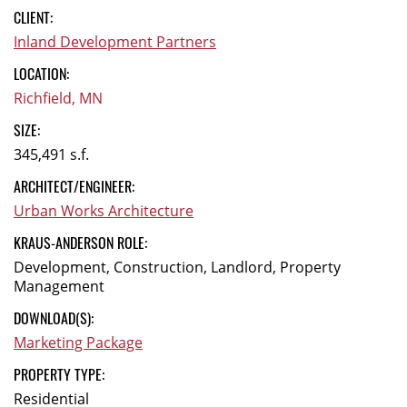
CLIENT:
Inland Development Partners
LOCATION:
Richfield, MN
SIZE:
345,491 s.f.
ARCHITECT/ENGINEER:
Urban Works Architecture
KRAUS-ANDERSON ROLE:
Development, Construction, Landlord, Property
Management
DOWNLOAD(S):
Marketing Package
PROPERTY TYPE:
Residential