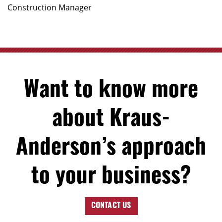
Construction Manager
Want to know more
about Kraus-
Anderson’s approach
to your business?
CONTACT US