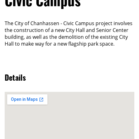
Civic Campus
The City of Chanhassen - Civic Campus project involves
the construction of a new City Hall and Senior Center
building, as well as the demolition of the existing City
Hall to make way for a new flagship park space.
Details