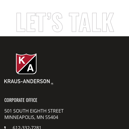
LET’S TALK
CORPORATE OFFICE
501 SOUTH EIGHTH STREET
MINNEAPOLIS, MN 55404
612-332-7281