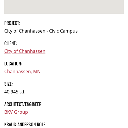
PROJECT:
City of Chanhassen - Civic Campus
CLIENT:
City of Chanhassen
LOCATION:
Chanhassen, MN
SIZE:
40,945 s.f.
ARCHITECT/ENGINEER:
BKV Group
KRAUS-ANDERSON ROLE: