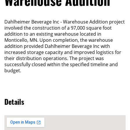
Warehouse Addition
Dahlheimer Beverage Inc - Warehouse Addition project
involved the construction of a 97,000 square foot
addition to an existing warehouse located in
Monticello, MN. Upon completion, the warehouse
addition provided Dahlheimer Beverage Inc with
increased storage capacity and improved logistics for
their distribution operations. The project was
successfully closed within the specified timeline and
budget.
Details