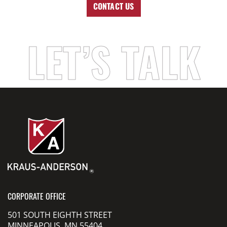
CONTACT US
LET’S TALK
CORPORATE OFFICE
501 SOUTH EIGHTH STREET
MINNEAPOLIS, MN 55404