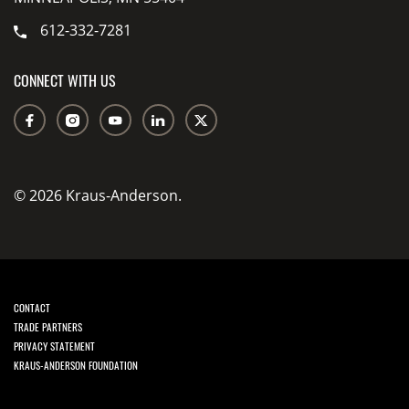
612-332-7281
CONNECT WITH US
© 2026 Kraus-Anderson.
CONTACT
TRADE PARTNERS
PRIVACY STATEMENT
KRAUS-ANDERSON FOUNDATION