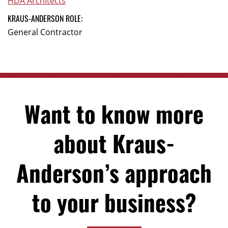
HDA Architects
KRAUS-ANDERSON ROLE:
General Contractor
Want to know more
about Kraus-
Anderson’s approach
to your business?