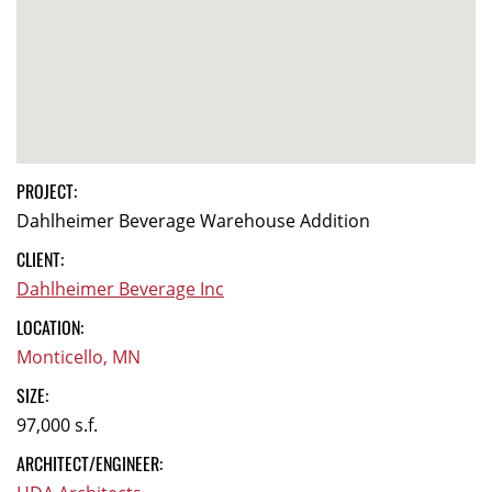
PROJECT:
Dahlheimer Beverage Warehouse Addition
CLIENT:
Dahlheimer Beverage Inc
LOCATION:
Monticello, MN
SIZE:
97,000 s.f.
ARCHITECT/ENGINEER: