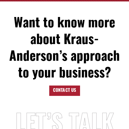
Want to know more
about Kraus-
Anderson’s approach
to your business?
CONTACT US
LET’S TALK