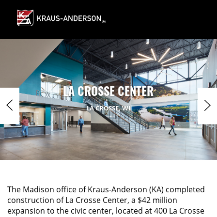
Skip
to
Main
Content
LA CROSSE CENTER
LA CROSSE, WI
The Madison office of Kraus-Anderson (KA) completed
construction of La Crosse Center, a $42 million
expansion to the civic center, located at 400 La Crosse