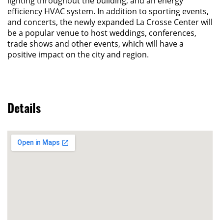
lighting throughout the building, and an energy
efficiency HVAC system. In addition to sporting events,
and concerts, the newly expanded La Crosse Center will
be a popular venue to host weddings, conferences,
trade shows and other events, which will have a
positive impact on the city and region.
Details