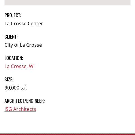
PROJECT:
La Crosse Center
CLIENT:
City of La Crosse
LOCATION:
La Crosse, WI
SIZE:
90,000 s.f.
ARCHITECT/ENGINEER:
ISG Architects