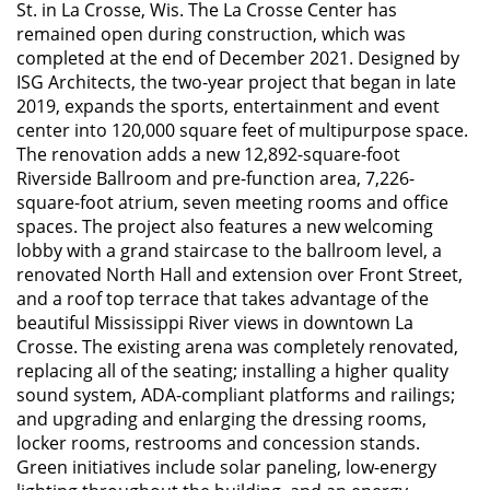
St. in La Crosse, Wis. The La Crosse Center has
remained open during construction, which was
completed at the end of December 2021. Designed by
ISG Architects, the two-year project that began in late
2019, expands the sports, entertainment and event
center into 120,000 square feet of multipurpose space.
The renovation adds a new 12,892-square-foot
Riverside Ballroom and pre-function area, 7,226-
square-foot atrium, seven meeting rooms and office
spaces. The project also features a new welcoming
lobby with a grand staircase to the ballroom level, a
renovated North Hall and extension over Front Street,
and a roof top terrace that takes advantage of the
beautiful Mississippi River views in downtown La
Crosse. The existing arena was completely renovated,
replacing all of the seating; installing a higher quality
sound system, ADA-compliant platforms and railings;
and upgrading and enlarging the dressing rooms,
locker rooms, restrooms and concession stands.
Green initiatives include solar paneling, low-energy