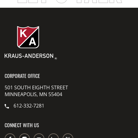
CORPORATE OFFICE
501 SOUTH EIGHTH STREET
MINNEAPOLIS, MN 55404
612-332-7281
CONNECT WITH US