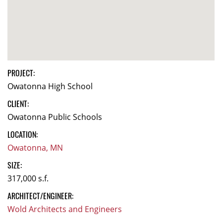
PROJECT:
Owatonna High School
CLIENT:
Owatonna Public Schools
LOCATION:
Owatonna, MN
SIZE:
317,000 s.f.
ARCHITECT/ENGINEER:
Wold Architects and Engineers