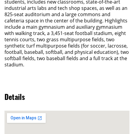
students, includes new classrooms, state-of-the-art
industrial arts labs and tech shop spaces, as well as an
825-seat auditorium and a large commons and
cafeteria space in the center of the building. Highlights
include a main gymnasium and auxiliary gymnasium
with walking track, a 3,451-seat football stadium, eight
tennis courts, two grass multipurpose fields, two
synthetic turf multipurpose fields (for soccer, lacrosse,
football, baseball, softball, and physical education), two
softball fields, two baseball fields and a full track at the
stadium.
Details