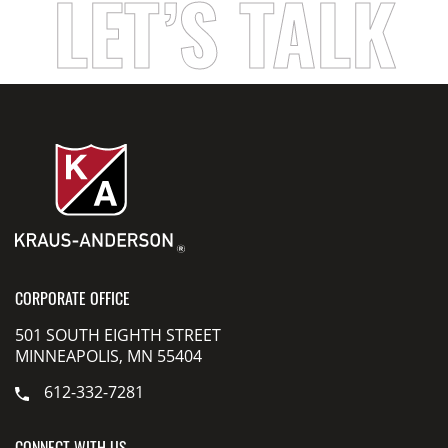
LET’S TALK
CORPORATE OFFICE
501 SOUTH EIGHTH STREET
MINNEAPOLIS, MN 55404
612-332-7281