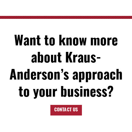
Want to know more
about Kraus-
Anderson’s approach
to your business?
CONTACT US