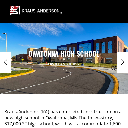
Skip
to
Main
Content
OWATONNA HIGH SCHOOL
OWATONNA, MN
Kraus-Anderson (KA) has completed construction on a
new high school in Owatonna, MN The three-story,
317,000 SF high school, which will accommodate 1,600