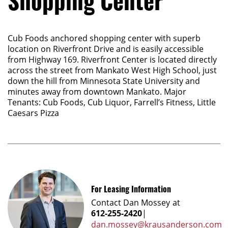
Shopping Center
Cub Foods anchored shopping center with superb
location on Riverfront Drive and is easily accessible
from Highway 169. Riverfront Center is located directly
across the street from Mankato West High School, just
down the hill from Minnesota State University and
minutes away from downtown Mankato. Major
Tenants: Cub Foods, Cub Liquor, Farrell’s Fitness, Little
Caesars Pizza
For Leasing Information
Contact
Dan Mossey
at
612-255-2420
|
dan.mossey@krausanderson.com