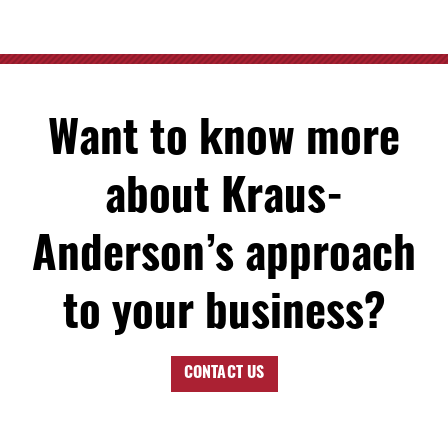
Want to know more
about Kraus-
Anderson’s approach
to your business?
CONTACT US