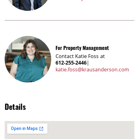
For Property Management
Contact
Katie Foss
at
612-255-2446
|
katie.foss@krausanderson.com
Details