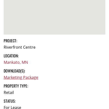
PROJECT:
Riverfront Centre
LOCATION:
Mankato, MN
DOWNLOAD(S):
Marketing Package
PROPERTY TYPE:
Retail
STATUS:
For Lease