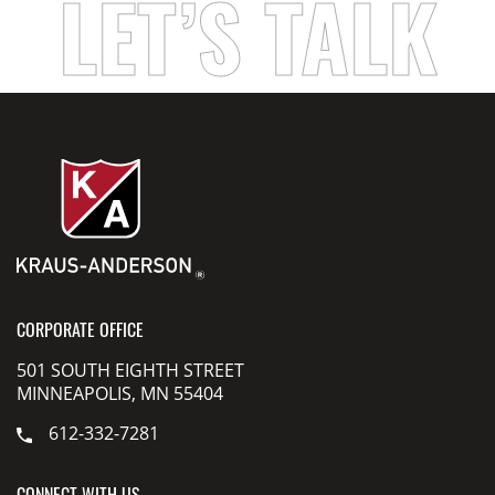
LET’S TALK
CORPORATE OFFICE
501 SOUTH EIGHTH STREET
MINNEAPOLIS, MN 55404
612-332-7281