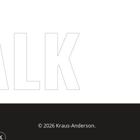
ALK
© 2026 Kraus-Anderson.