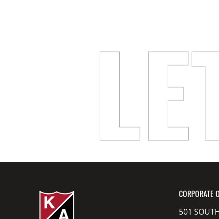
LE
CORPORATE O
501 SOUTH