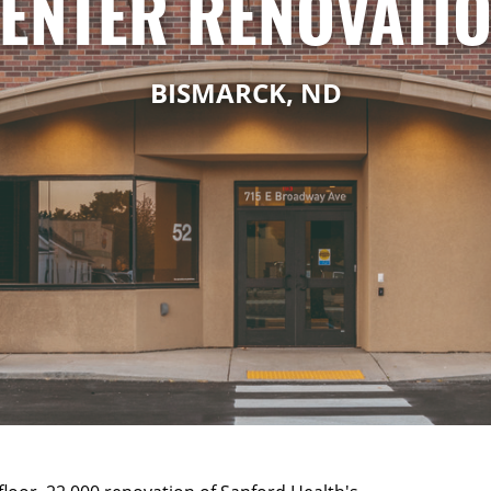
ENTER RENOVATI
BISMARCK, ND