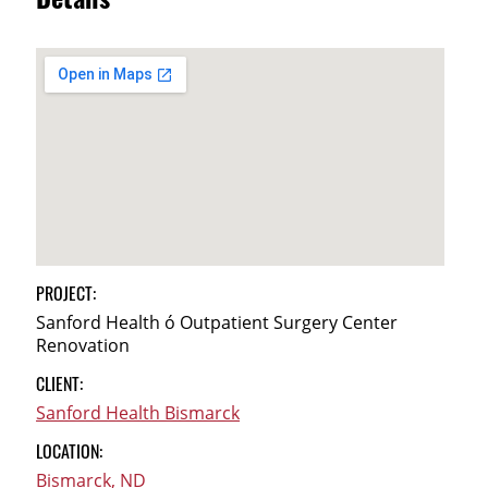
Details
PROJECT:
Sanford Health ó Outpatient Surgery Center
Renovation
CLIENT:
Sanford Health Bismarck
LOCATION:
Bismarck, ND