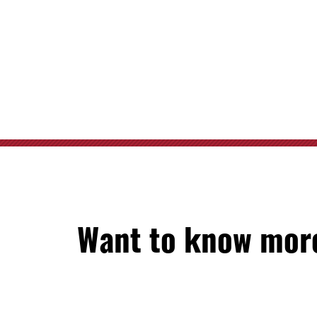
Want to know more