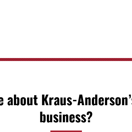
 about Kraus-Anderson’
business?