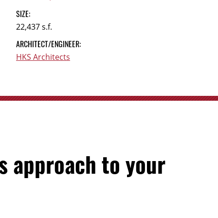
SIZE:
22,437 s.f.
ARCHITECT/ENGINEER:
HKS Architects
s approach to your