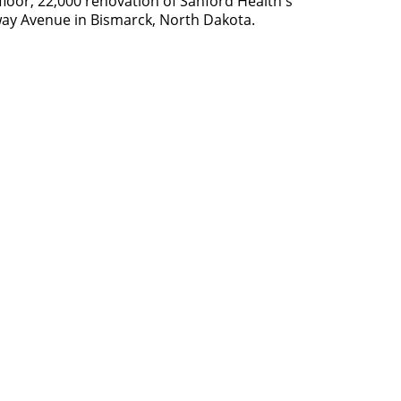
loor, 22,000 renovation of Sanford Health's
way Avenue in Bismarck, North Dakota.