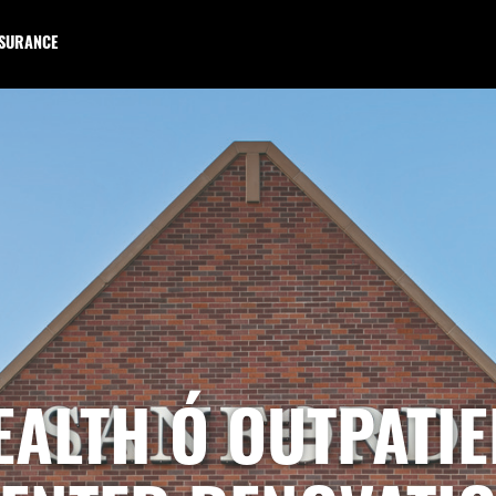
NSURANCE
ALTH Ó OUTPATI