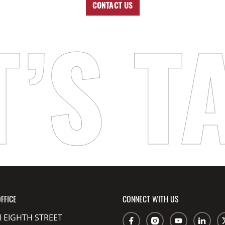
CONTACT US
T’S T
FFICE
CONNECT WITH US
 EIGHTH STREET