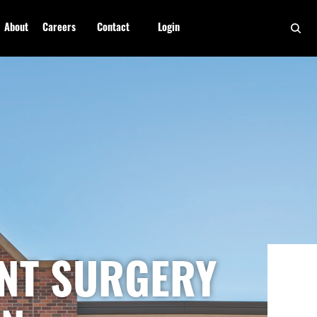
About
Careers
Contact
Login
ENT SURGERY