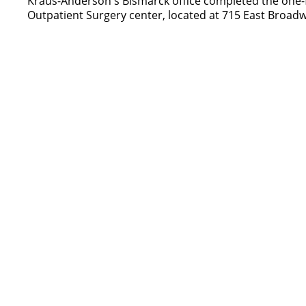
Kraus-Anderson's Bismarck office completed the one-f
Outpatient Surgery center, located at 715 East Broad