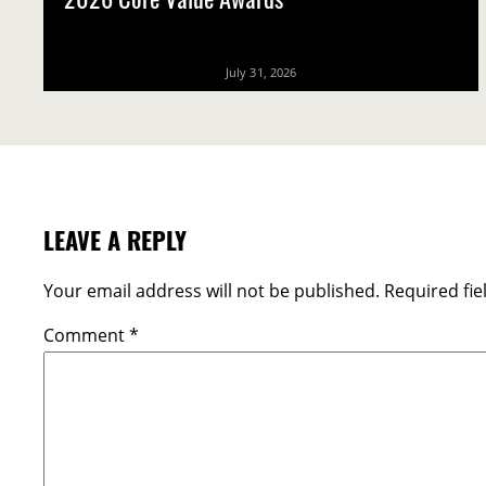
2026 Core Value Awards
July 31, 2026
LEAVE A REPLY
Your email address will not be published.
Required fi
Comment
*