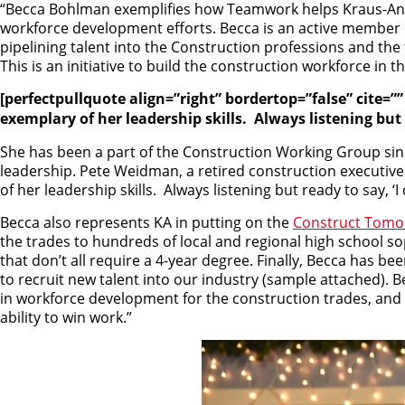
“Becca Bohlman exemplifies how Teamwork helps Kraus-And
workforce development efforts. Becca is an active member 
pipelining talent into the Construction professions and the t
This is an initiative to build the construction workforce i
[perfectpullquote align=”right” bordertop=”false” cite=
exemplary of her leadership skills. Always listening but 
She has been a part of the Construction Working Group since
leadership. Pete Weidman, a retired construction executi
of her leadership skills. Always listening but ready to say, ‘
Becca also represents KA in putting on the
Construct Tomo
the trades to hundreds of local and regional high school 
that don’t all require a 4-year degree. Finally, Becca has be
to recruit new talent into our industry (sample attached). B
in workforce development for the construction trades, and KA
ability to win work.”