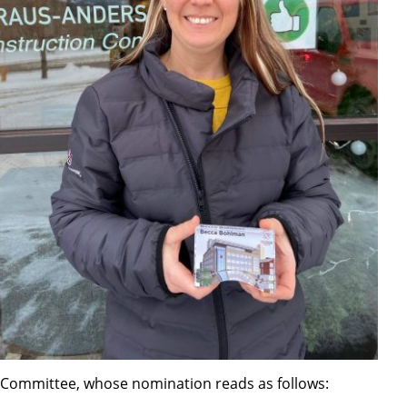
Committee, whose nomination reads as follows: