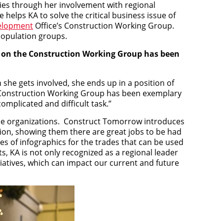
es through her involvement with regional
elps KA to solve the critical business issue of
elopment
Office’s Construction Working Group.
 population groups.
ork on the Construction Working Group has been
 she gets involved, she ends up in a position of
e Construction Working Group has been exemplary
complicated and difficult task.”
rade organizations. Construct Tomorrow introduces
ion, showing them there are great jobs to be had
ries of infographics for the trades that can be used
s, KA is not only recognized as a regional leader
tiatives, which can impact our current and future