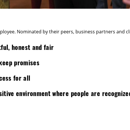
oyee. Nominated by their peers, business partners and clie
ful, honest and fair
 keep promises
ess for all
ositive environment where people are recognize