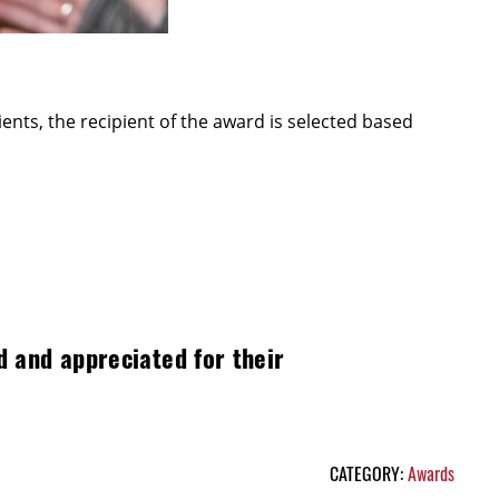
nts, the recipient of the award is selected based
d and appreciated for their
CATEGORY:
Awards