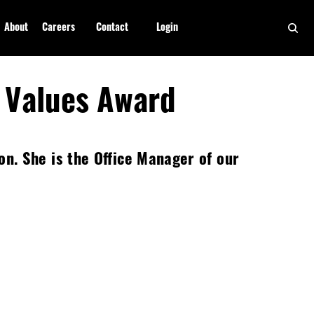
About
Careers
Contact
Login
 Values Award
. She is the Office Manager of our