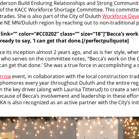
erson Build Enduring Relationships and Strong Communiti
of the KACC Workforce Shortage Committee. This committee h
rades. She is also part of the City of Duluth
Workforce Dev
n the NE MN/Duluth region by reaching out to non-traditional
”” link=”” color=”#CC0202″ class=”” size=”18″]”Becca’s w
ready to say, ‘I can get that done.[/perfectpullquote]
 its inception almost 2 years ago, and as is her style, when
ve who serves on the committee notes, “Becca’s work on th
I can get that done.’ She was a true force in accomplishing a 
rrow
event, in collaboration with the local construction t
sophomores every year throughout Duluth and the entire reg
en the key driver (along with Laurisa Titterud) to create a se
ecause of Becca’s involvement and leadership in these effort
 is also recognized as an active partner with the City’s ini