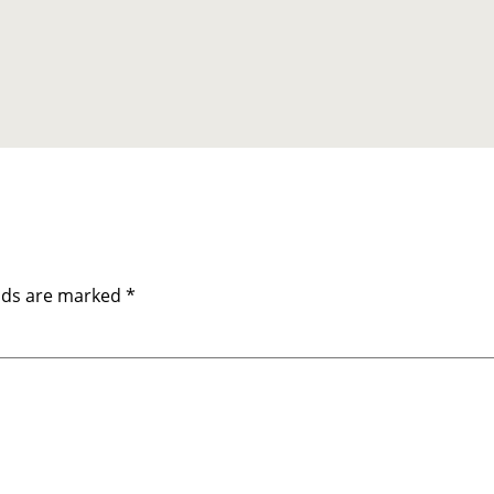
elds are marked
*