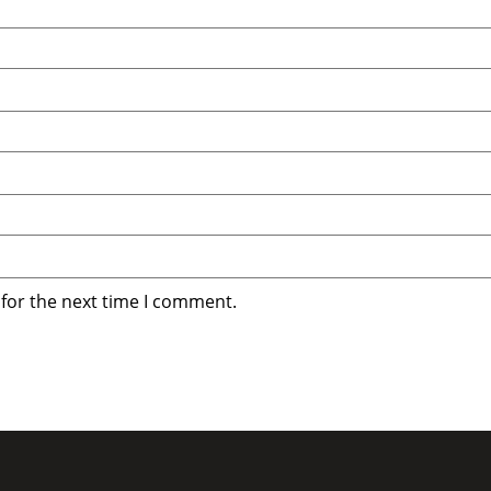
 for the next time I comment.