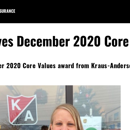
NSURANCE
ves December 2020 Core
er 2020 Core Values award from Kraus-Anderson