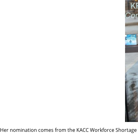
Her nomination comes from the KACC Workforce Shortage 