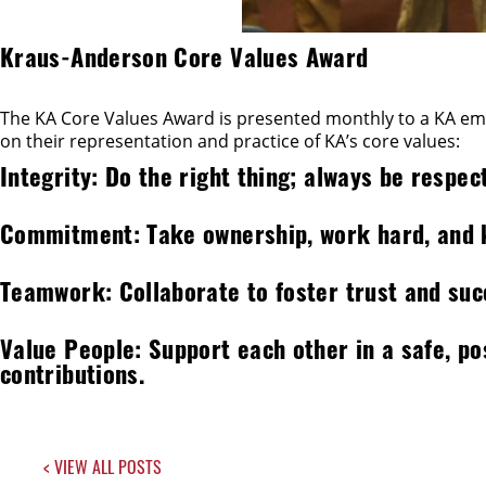
Kraus-Anderson Core Values Award
The KA Core Values Award is presented monthly to a KA empl
on their representation and practice of KA’s core values:
Integrity: Do the right thing; always be respect
Commitment: Take ownership, work hard, and
Teamwork: Collaborate to foster trust and succ
Value People: Support each other in a safe, p
contributions.
< VIEW ALL POSTS