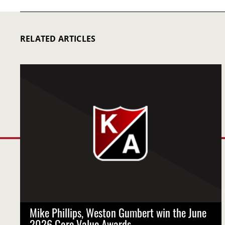
RELATED ARTICLES
Mike Phillips, Weston Gumbert win the June