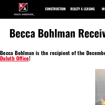
Skip
to
CONSTRUCTION
REALTY & LEASING
I
Main
Content
Becca Bohlman Recei
Becca Bohlman is the recipient of the Decemb
Duluth Office
!