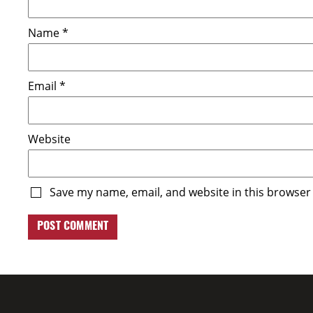
Name
*
Email
*
Website
Save my name, email, and website in this browser