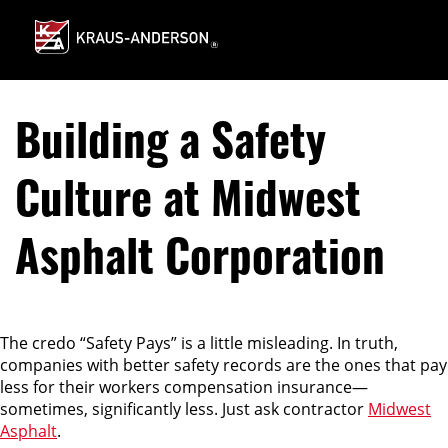
Skip
to
Main
Content
Building a Safety
Culture at Midwest
Asphalt Corporation
The credo “Safety Pays” is a little misleading. In truth,
companies with better safety records are the ones that pay
less for their workers compensation insurance—
sometimes, significantly less. Just ask contractor
Midwest
Asphalt
.