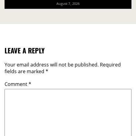
August 7, 2026
LEAVE A REPLY
Your email address will not be published.
Required
fields are marked
*
Comment
*