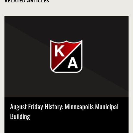
RELATED ARTICLES
August Friday History: Minneapolis Municipal
Building