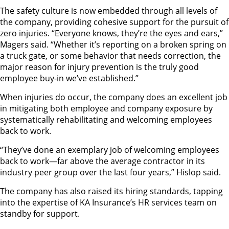
The safety culture is now embedded through all levels of
the company, providing cohesive support for the pursuit of
zero injuries. “Everyone knows, they’re the eyes and ears,”
Magers said. “Whether it’s reporting on a broken spring on
a truck gate, or some behavior that needs correction, the
major reason for injury prevention is the truly good
employee buy-in we’ve established.”
When injuries do occur, the company does an excellent job
in mitigating both employee and company exposure by
systematically rehabilitating and welcoming employees
back to work.
“They’ve done an exemplary job of welcoming employees
back to work—far above the average contractor in its
industry peer group over the last four years,” Hislop said.
The company has also raised its hiring standards, tapping
into the expertise of KA Insurance’s HR services team on
standby for support.