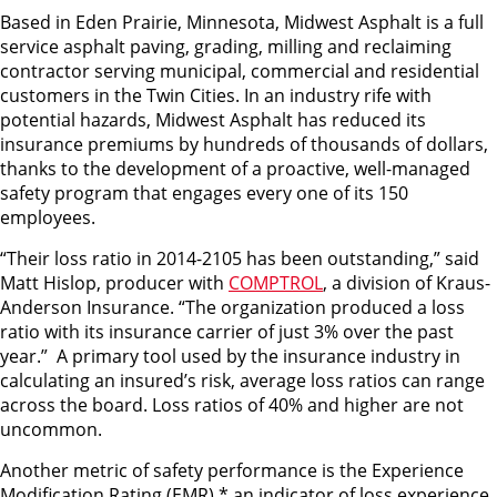
Based in Eden Prairie, Minnesota, Midwest Asphalt is a full
service asphalt paving, grading, milling and reclaiming
contractor serving municipal, commercial and residential
customers in the Twin Cities. In an industry rife with
potential hazards, Midwest Asphalt has reduced its
insurance premiums by hundreds of thousands of dollars,
thanks to the development of a proactive, well-managed
safety program that engages every one of its 150
employees.
“Their loss ratio in 2014-2105 has been outstanding,” said
Matt Hislop, producer with
COMPTROL
, a division of Kraus-
Anderson Insurance. “The organization produced a loss
ratio with its insurance carrier of just 3% over the past
year.” A primary tool used by the insurance industry in
calculating an insured’s risk, average loss ratios can range
across the board. Loss ratios of 40% and higher are not
uncommon.
Another metric of safety performance is the Experience
Modification Rating (EMR),* an indicator of loss experience