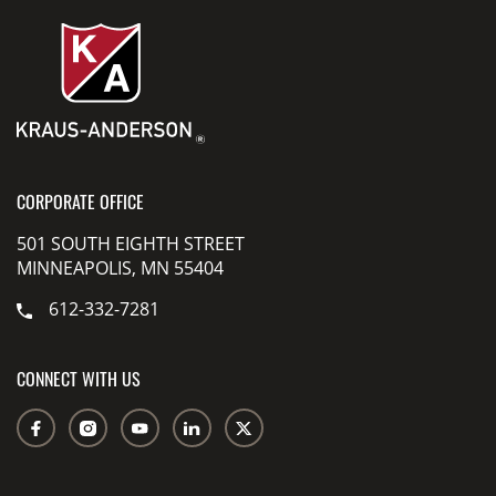
CORPORATE OFFICE
501 SOUTH EIGHTH STREET
MINNEAPOLIS, MN 55404
612-332-7281
CONNECT WITH US