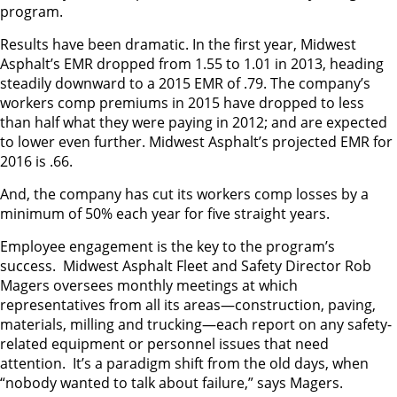
program.
Results have been dramatic. In the first year, Midwest
Asphalt’s EMR dropped from 1.55 to 1.01 in 2013, heading
steadily downward to a 2015 EMR of .79. The company’s
workers comp premiums in 2015 have dropped to less
than half what they were paying in 2012; and are expected
to lower even further. Midwest Asphalt’s projected EMR for
2016 is .66.
And, the company has cut its workers comp losses by a
minimum of 50% each year for five straight years.
Employee engagement is the key to the program’s
success. Midwest Asphalt Fleet and Safety Director Rob
Magers oversees monthly meetings at which
representatives from all its areas—construction, paving,
materials, milling and trucking—each report on any safety-
related equipment or personnel issues that need
attention. It’s a paradigm shift from the old days, when
“nobody wanted to talk about failure,” says Magers.