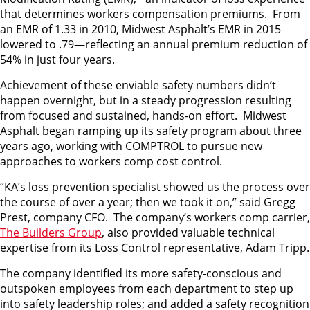
that determines workers compensation premiums. From
an EMR of 1.33 in 2010, Midwest Asphalt’s EMR in 2015
lowered to .79—reflecting an annual premium reduction of
54% in just four years.
Achievement of these enviable safety numbers didn’t
happen overnight, but in a steady progression resulting
from focused and sustained, hands-on effort. Midwest
Asphalt began ramping up its safety program about three
years ago, working with COMPTROL to pursue new
approaches to workers comp cost control.
“KA’s loss prevention specialist showed us the process over
the course of over a year; then we took it on,” said Gregg
Prest, company CFO. The company’s workers comp carrier,
The Builders Group
, also provided valuable technical
expertise from its Loss Control representative, Adam Tripp.
The company identified its more safety-conscious and
outspoken employees from each department to step up
into safety leadership roles; and added a safety recognition