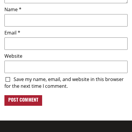
Name
*
Email
*
Website
Save my name, email, and website in this browser
for the next time I comment.