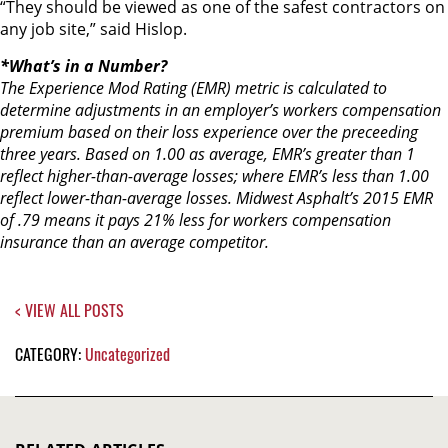
“They should be viewed as one of the safest contractors on
any job site,” said Hislop.
*What’s in a Number?
The Experience Mod Rating (EMR) metric is calculated to
determine adjustments in an employer’s workers compensation
premium based on their loss experience over the preceeding
three years. Based on 1.00 as average, EMR’s greater than 1
reflect higher-than-average losses; where EMR’s less than 1.00
reflect lower-than-average losses. Midwest Asphalt’s 2015 EMR
of .79 means it pays 21% less for workers compensation
insurance than an average competitor.
< VIEW ALL POSTS
CATEGORY:
Uncategorized