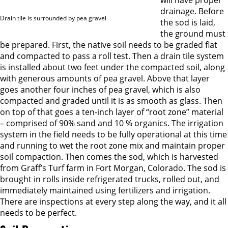
will have proper
drainage. Before
Drain tile is surrounded by pea gravel
the sod is laid,
the ground must
be prepared. First, the native soil needs to be graded flat
and compacted to pass a roll test. Then a drain tile system
is installed about two feet under the compacted soil, along
with generous amounts of pea gravel. Above that layer
goes another four inches of pea gravel, which is also
compacted and graded until it is as smooth as glass. Then
on top of that goes a ten-inch layer of “root zone” material
– comprised of 90% sand and 10 % organics. The irrigation
system in the field needs to be fully operational at this time
and running to wet the root zone mix and maintain proper
soil compaction. Then comes the sod, which is harvested
from Graff’s Turf farm in Fort Morgan, Colorado. The sod is
brought in rolls inside refrigerated trucks, rolled out, and
immediately maintained using fertilizers and irrigation.
There are inspections at every step along the way, and it all
needs to be perfect.