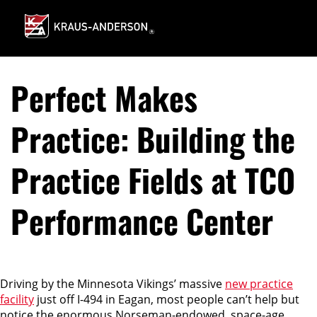
Skip
to
Main
Content
Perfect Makes
Practice: Building the
Practice Fields at TCO
Performance Center
Driving by the Minnesota Vikings’ massive
new practice
facility
just off I-494 in Eagan, most people can’t help but
notice the enormous Norseman-endowed, space-age