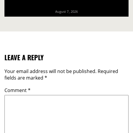
August 7, 2026
LEAVE A REPLY
Your email address will not be published.
Required
fields are marked
*
Comment
*