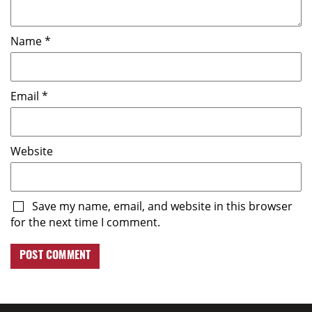
Name
*
Email
*
Website
Save my name, email, and website in this browser
for the next time I comment.