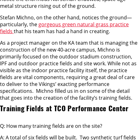
metal structure rising out of the ground.
Stefan Michno, on the other hand, notices the ground—
particularly, the
gorgeous green natural grass practice
fields
that his team has had a hand in creating.
As a project manager on the KA team that is managing the
construction of the new 40-acre campus, Michno is
primarily focused on the outdoor stadium construction,
IPF and outdoor practice fields and site work. While not as
visible as the indoor practice facility itself, the practice
fields are vital components, requiring a great deal of care
to deliver to the Vikings’ exacting performance
specifications. Michno filled us in on some of the detail
that goes into the creation of the facility’s training fields.
Training Fields at TCO Performance Center
Q: How many training fields are on the site?
A: A total of six fields will be built. Two synthetic turf fields