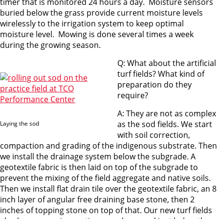
timer that is monitored 24 hours a day. Moisture sensors
buried below the grass provide current moisture levels
wirelessly to the irrigation system to keep optimal
moisture level. Mowing is done several times a week
during the growing season.
Q: What about the artificial
turf fields? What kind of
preparation do they
require?
A: They are not as complex
as the sod fields. We start
Laying the sod
with soil correction,
compaction and grading of the indigenous substrate. Then
we install the drainage system below the subgrade. A
geotextile fabric is then laid on top of the subgrade to
prevent the mixing of the field aggregate and native soils.
Then we install flat drain tile over the geotextile fabric, an 8
inch layer of angular free draining base stone, then 2
inches of topping stone on top of that. Our new turf fields