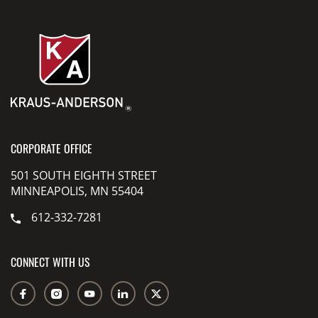
CORPORATE OFFICE
501 SOUTH EIGHTH STREET
MINNEAPOLIS, MN 55404
612-332-7281
CONNECT WITH US