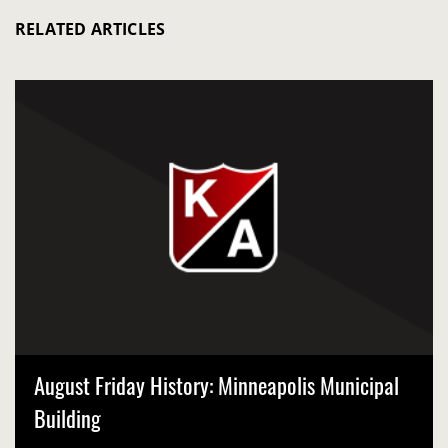
RELATED ARTICLES
August Friday History: Minneapolis Municipal
Building