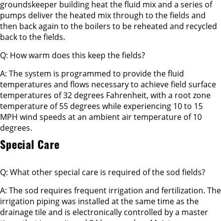
groundskeeper building heat the fluid mix and a series of
pumps deliver the heated mix through to the fields and
then back again to the boilers to be reheated and recycled
back to the fields.
Q: How warm does this keep the fields?
A: The system is programmed to provide the fluid
temperatures and flows necessary to achieve field surface
temperatures of 32 degrees Fahrenheit, with a root zone
temperature of 55 degrees while experiencing 10 to 15
MPH wind speeds at an ambient air temperature of 10
degrees.
Special Care
Q: What other special care is required of the sod fields?
A: The sod requires frequent irrigation and fertilization. The
irrigation piping was installed at the same time as the
drainage tile and is electronically controlled by a master