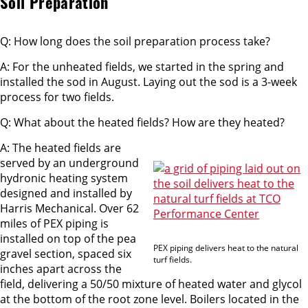
Soil Preparation
Q: How long does the soil preparation process take?
A: For the unheated fields, we started in the spring and
installed the sod in August. Laying out the sod is a 3-week
process for two fields.
Q: What about the heated fields? How are they heated?
A: The heated fields are
served by an underground
hydronic heating system
designed and installed by
Harris Mechanical. Over 62
miles of PEX piping is
installed on top of the pea
PEX piping delivers heat to the natural
gravel section, spaced six
turf fields.
inches apart across the
field, delivering a 50/50 mixture of heated water and glycol
at the bottom of the root zone level. Boilers located in the