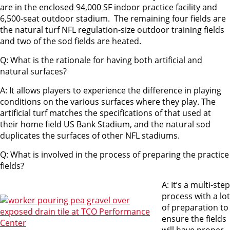
are in the enclosed 94,000 SF indoor practice facility and
6,500-seat outdoor stadium. The remaining four fields are
the natural turf NFL regulation-size outdoor training fields
and two of the sod fields are heated.
Q: What is the rationale for having both artificial and
natural surfaces?
A: It allows players to experience the difference in playing
conditions on the various surfaces where they play. The
artificial turf matches the specifications of that used at
their home field US Bank Stadium, and the natural sod
duplicates the surfaces of other NFL stadiums.
Q: What is involved in the process of preparing the practice
fields?
A: It’s a multi-step
process with a lot
of preparation to
ensure the fields