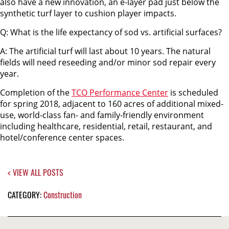
also have a new innovation, an e-layer pad just below the
synthetic turf layer to cushion player impacts.
Q: What is the life expectancy of sod vs. artificial surfaces?
A: The artificial turf will last about 10 years. The natural
fields will need reseeding and/or minor sod repair every
year.
Completion of the
TCO Performance Center
is scheduled
for spring 2018, adjacent to 160 acres of additional mixed-
use, world-class fan- and family-friendly environment
including healthcare, residential, retail, restaurant, and
hotel/conference center spaces.
< VIEW ALL POSTS
CATEGORY:
Construction