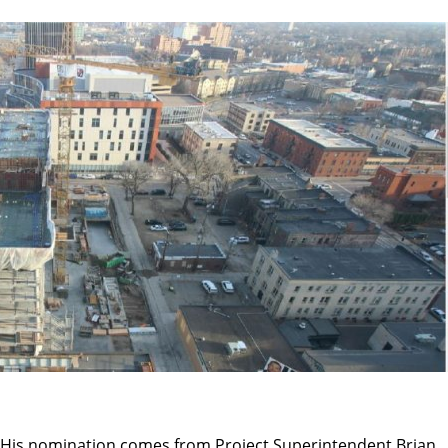
His nomination comes from Project Superintendent Brian