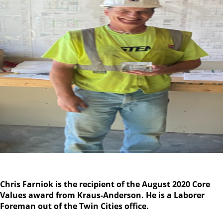
Chris Farniok is the recipient of the August 2020 Core
Values award from Kraus-Anderson. He is a Laborer
Foreman
out of the Twin Cities office.