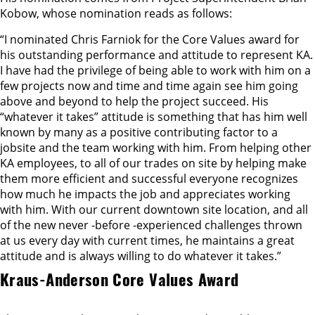
Kobow, whose nomination reads as follows:
“I nominated Chris Farniok for the Core Values award for
his outstanding performance and attitude to represent KA.
I have had the privilege of being able to work with him on a
few projects now and time and time again see him going
above and beyond to help the project succeed. His
“whatever it takes” attitude is something that has him well
known by many as a positive contributing factor to a
jobsite and the team working with him. From helping other
KA employees, to all of our trades on site by helping make
them more efficient and successful everyone recognizes
how much he impacts the job and appreciates working
with him. With our current downtown site location, and all
of the new never -before -experienced challenges thrown
at us every day with current times, he maintains a great
attitude and is always willing to do whatever it takes.”
Kraus-Anderson Core Values Award