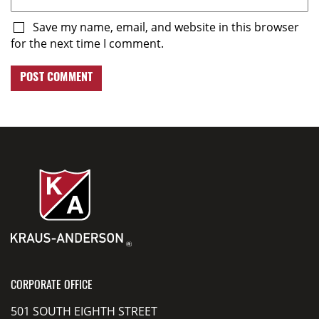
Save my name, email, and website in this browser
for the next time I comment.
CORPORATE OFFICE
501 SOUTH EIGHTH STREET