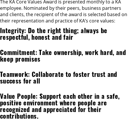
The KA Core Values Award is presented monthly to a KA
employee. Nominated by their peers, business partners
and clients, the recipient of the award is selected based on
their representation and practice of KA’s core values:
Integrity: Do the right thing; always be
respectful, honest and fair
Commitment: Take ownership, work hard, and
keep promises
Teamwork: Collaborate to foster trust and
success for all
Value People: Support each other in a safe,
positive environment where people are
recognized and appreciated for their
contributions.