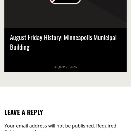
August Friday History: Minneapolis Municipal
Building
August 7, 2026
LEAVE A REPLY
Your email address will not be published.
Required