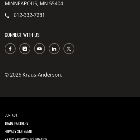
MINNEAPOLIS, MN 55404
612-332-7281
CONNECT WITH US
© 2026 Kraus-Anderson.
CONTACT
TRADE PARTNERS
PRIVACY STATEMENT
KRAUS-ANDERSON FOUNDATION