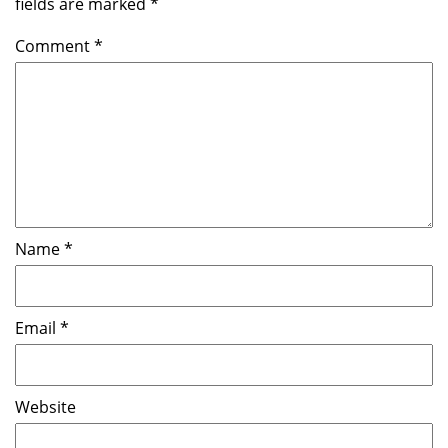
fields are marked
*
Comment
*
Name
*
Email
*
Website