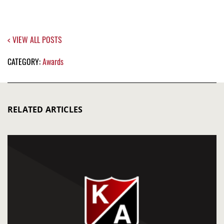
< VIEW ALL POSTS
CATEGORY:
Awards
RELATED ARTICLES