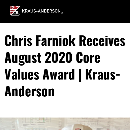
Skip
to
Main
Content
Chris Farniok Receives
August 2020 Core
Values Award | Kraus-
Anderson