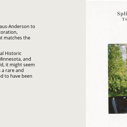
Kraus-Anderson to
oration,
at matches the
al Historic
 Minnesota, and
d, it might seem
is a rare and
ed to have been