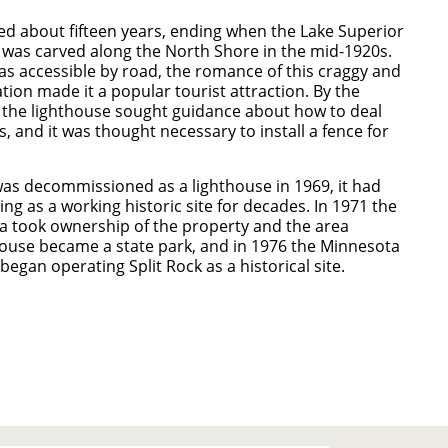
sted about fifteen years, ending when the Lake Superior
was carved along the North Shore in the mid-1920s.
as accessible by road, the romance of this craggy and
tion made it a popular tourist attraction. By the
 the lighthouse sought guidance about how to deal
ors, and it was thought necessary to install a fence for
as decommissioned as a lighthouse in 1969, it had
ng as a working historic site for decades. In 1971 the
a took ownership of the property and the area
ouse became a state park, and in 1976 the Minnesota
 began operating Split Rock as a historical site.