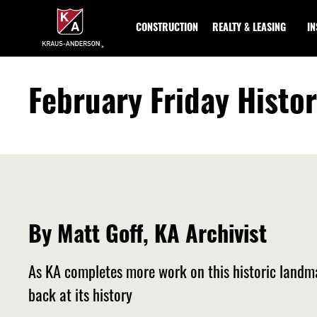
Skip
to
CONSTRUCTION
REALTY & LEASING
I
Main
Content
February Friday Histo
By Matt Goff, KA Archivist
As KA completes more work on this historic landm
back at its history