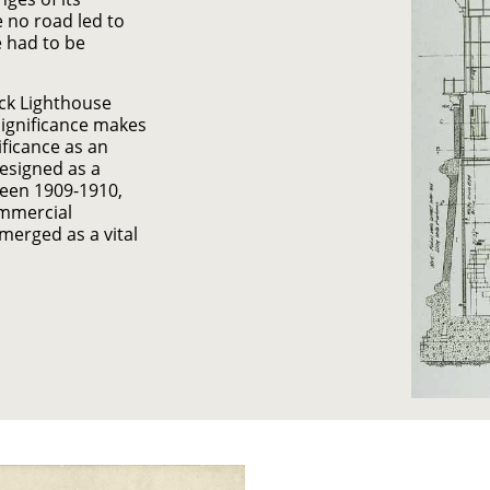
 no road led to
e had to be
ock Lighthouse
significance makes
ificance as an
designed as a
tween 1909-1910,
ommercial
merged as a vital