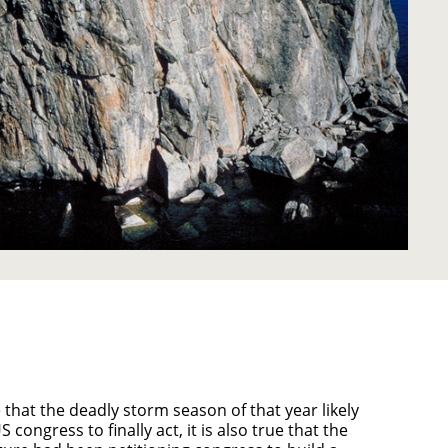
e that the deadly storm season of that year likely
congress to finally act, it is also true that the