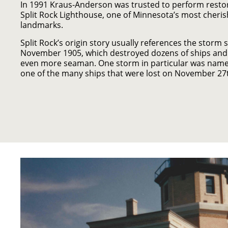
In 1991 Kraus-Anderson was trusted to perform resto
Split Rock Lighthouse, one of Minnesota’s most cheris
landmarks.
Split Rock’s origin story usually references the storm 
November 1905, which destroyed dozens of ships and c
even more seaman. One storm in particular was name
one of the many ships that were lost on November 27