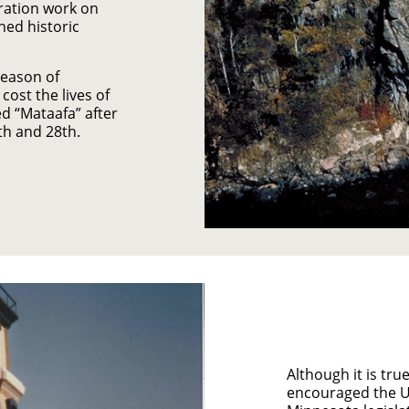
ration work on
hed historic
season of
ost the lives of
d “Mataafa” after
th and 28th.
Although it is tru
encouraged the US 