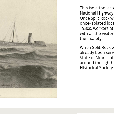
This isolation la
National Highway 
Once Split Rock w
once-isolated loca
1930s, workers at
with all the visit
their safety.
When Split Rock w
already been servi
State of Minnesot
around the lighth
Historical Society