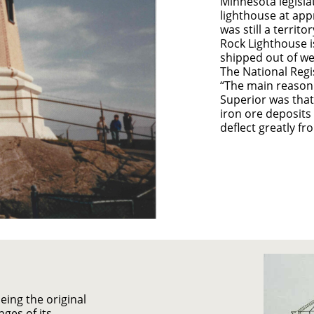
Minnesota legisla
lighthouse at app
was still a territo
Rock Lighthouse i
shipped out of we
The National Regis
“The main reason 
Superior was that
iron ore deposits
deflect greatly fr
ing the original
nges of its