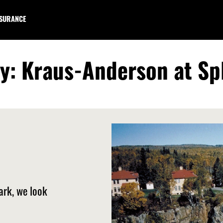
NSURANCE
ry: Kraus-Anderson at Sp
ark, we look