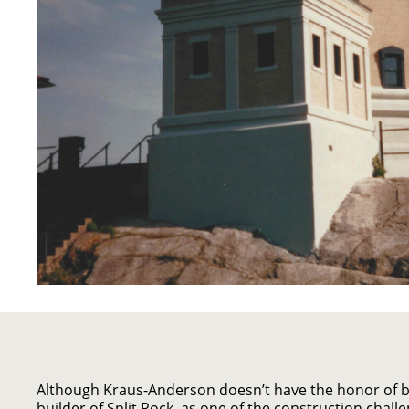
Although Kraus-Anderson doesn’t have the honor of be
builder of Split Rock, as one of the construction challe