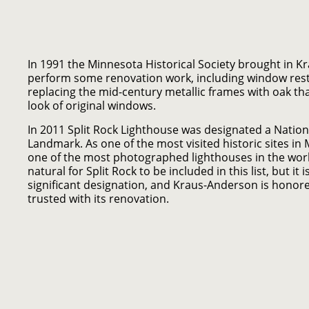
In 1991 the Minnesota Historical Society brought in 
perform some renovation work, including window rest
replacing the mid-century metallic frames with oak th
look of original windows.
In 2011 Split Rock Lighthouse was designated a Nation
Landmark. As one of the most visited historic sites in
one of the most photographed lighthouses in the worl
natural for Split Rock to be included in this list, but it 
significant designation, and Kraus-Anderson is honor
trusted with its renovation.