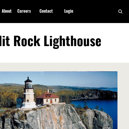
About
Careers
Contact
Login
lit Rock Lighthouse