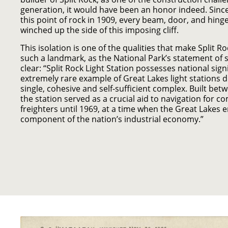
generation, it would have been an honor indeed. Since
this point of rock in 1909, every beam, door, and hing
winched up the side of this imposing cliff.
This isolation is one of the qualities that make Split R
such a landmark, as the National Park’s statement of 
clear: “Split Rock Light Station possesses national sign
extremely rare example of Great Lakes light stations 
single, cohesive and self-sufficient complex. Built be
the station served as a crucial aid to navigation for c
freighters until 1969, at a time when the Great Lakes e
component of the nation’s industrial economy.”