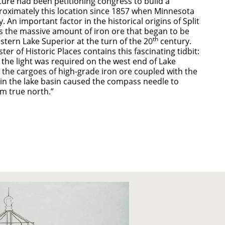
ture had been petitioning congress to build a
roximately this location since 1857 when Minnesota
ry. An important factor in the historical origins of Split
s the massive amount of iron ore that began to be
th
stern Lake Superior at the turn of the 20
century.
ter of Historic Places contains this fascinating tidbit:
the light was required on the west end of Lake
 the cargoes of high-grade iron ore coupled with the
 in the lake basin caused the compass needle to
om true north.”