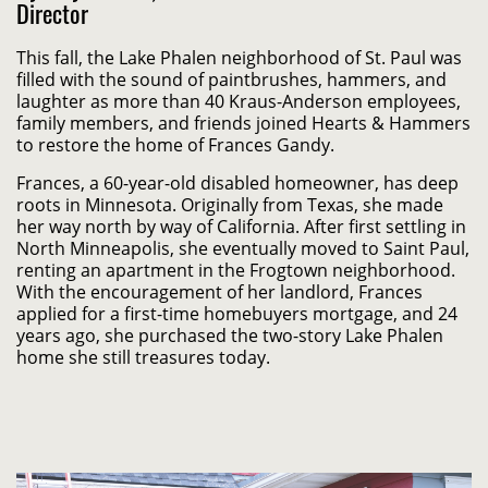
Director
This fall, the Lake Phalen neighborhood of St. Paul was
filled with the sound of paintbrushes, hammers, and
laughter as more than 40 Kraus-Anderson employees,
family members, and friends joined Hearts & Hammers
to restore the home of Frances Gandy.
Frances, a 60-year-old disabled homeowner, has deep
roots in Minnesota. Originally from Texas, she made
her way north by way of California. After first settling in
North Minneapolis, she eventually moved to Saint Paul,
renting an apartment in the Frogtown neighborhood.
With the encouragement of her landlord, Frances
applied for a first-time homebuyers mortgage, and 24
years ago, she purchased the two-story Lake Phalen
home she still treasures today.