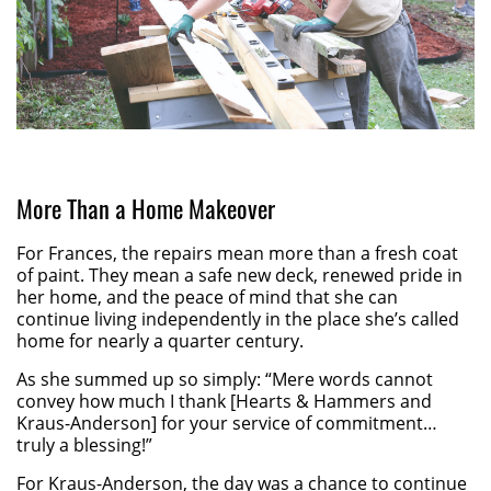
More Than a Home Makeover
For Frances, the repairs mean more than a fresh coat
of paint. They mean a safe new deck, renewed pride in
her home, and the peace of mind that she can
continue living independently in the place she’s called
home for nearly a quarter century.
As she summed up so simply: “Mere words cannot
convey how much I thank [Hearts & Hammers and
Kraus-Anderson] for your service of commitment…
truly a blessing!”
For Kraus-Anderson, the day was a chance to continue