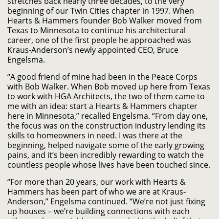
stretches back nearly three decades, to the very
beginning of our Twin Cities chapter in 1997. When
Hearts & Hammers founder Bob Walker moved from
Texas to Minnesota to continue his architectural
career, one of the first people he approached was
Kraus-Anderson’s newly appointed CEO, Bruce
Engelsma.
“A good friend of mine had been in the Peace Corps
with Bob Walker. When Bob moved up here from Texas
to work with HGA Architects, the two of them came to
me with an idea: start a Hearts & Hammers chapter
here in Minnesota,” recalled Engelsma. “From day one,
the focus was on the construction industry lending its
skills to homeowners in need. I was there at the
beginning, helped navigate some of the early growing
pains, and it’s been incredibly rewarding to watch the
countless people whose lives have been touched since.
“For more than 20 years, our work with Hearts &
Hammers has been part of who we are at Kraus-
Anderson,” Engelsma continued. “We’re not just fixing
up houses – we’re building connections with each