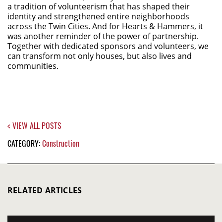
a tradition of volunteerism that has shaped their
identity and strengthened entire neighborhoods
across the Twin Cities. And for Hearts & Hammers, it
was another reminder of the power of partnership.
Together with dedicated sponsors and volunteers, we
can transform not only houses, but also lives and
communities.
< VIEW ALL POSTS
CATEGORY:
Construction
RELATED ARTICLES