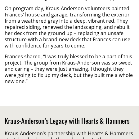
On program day, Kraus-Anderson volunteers painted
Frances’ house and garage, transforming the exterior
from a weathered gray into a deep, vibrant red. They
repaired siding, renewed the landscaping, and rebuilt
her deck from the ground up – replacing an unsafe
structure with a brand-new deck that Frances can use
with confidence for years to come.
Frances shared, “I was truly blessed to be a part of this
project. The group from Kraus-Anderson was so sweet
and caring – they were just amazing. I thought they
were going to fix up my deck, but they built me a whole
new one.”
Kraus-Anderson’s Legacy with Hearts & Hammers
Kraus-Anderson’s partnership with Hearts & Hammers