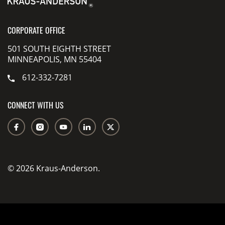
CORPORATE OFFICE
501 SOUTH EIGHTH STREET
MINNEAPOLIS, MN 55404
612-332-7281
CONNECT WITH US
© 2026 Kraus-Anderson.