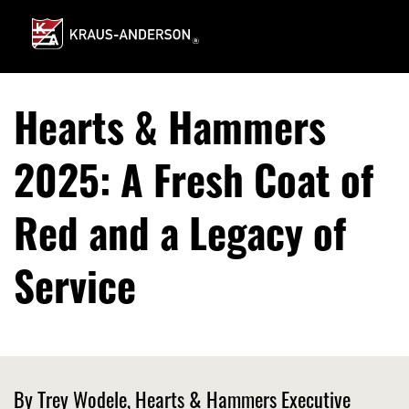
Skip
to
Main
Content
Hearts & Hammers
2025: A Fresh Coat of
Red and a Legacy of
Service
By Trey Wodele, Hearts & Hammers Executive