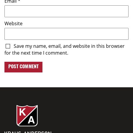
Email
*
Website
Save my name, email, and website in this browser
for the next time I comment.