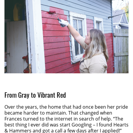
From Gray to Vibrant Red
Over the years, the home that had once been her pride
became harder to maintain. That changed when
Frances turned to the internet in search of help. “The
best thing I ever did was start Googling – I found Hearts
& Hammers and got a call a few days after I applied!”