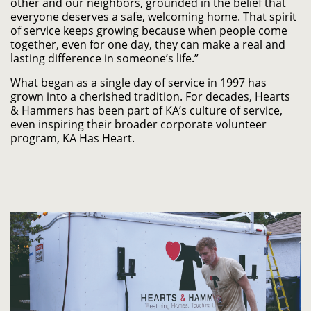
other and our neighbors, grounded in the belief that
everyone deserves a safe, welcoming home. That spirit
of service keeps growing because when people come
together, even for one day, they can make a real and
lasting difference in someone’s life.”
What began as a single day of service in 1997 has
grown into a cherished tradition. For decades, Hearts
& Hammers has been part of KA’s culture of service,
even inspiring their broader corporate volunteer
program, KA Has Heart.