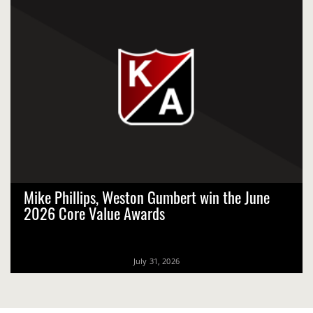
Mike Phillips, Weston Gumbert win the June
2026 Core Value Awards
July 31, 2026