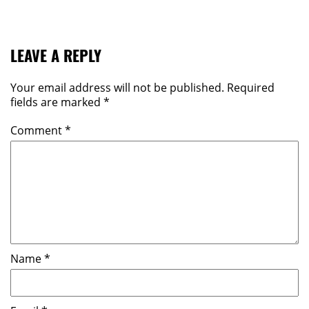
LEAVE A REPLY
Your email address will not be published.
Required
fields are marked
*
Comment
*
Name
*