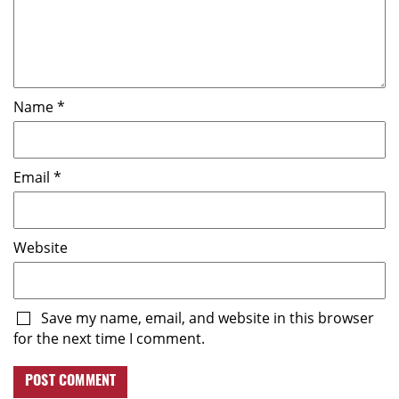
Name
*
Email
*
Website
Save my name, email, and website in this browser
for the next time I comment.