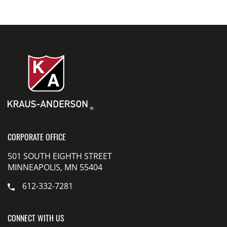
CORPORATE OFFICE
501 SOUTH EIGHTH STREET
MINNEAPOLIS, MN 55404
612-332-7281
CONNECT WITH US