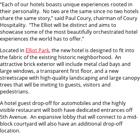
“Each of our hotels boasts unique experiences rooted in
their personality. No two are the same since no two hotels
share the same story,” said Paul Coury, chairman of Coury
Hospitality. “The Elliot will be distinct and aims to
showcase some of the most beautifully orchestrated hotel
experiences the world has to offer.”
Located in
Elliot Park
, the new hotel is designed to fit into
the fabric of the existing historic neighborhood. An
attractive brick exterior will include metal clad bays and
large windows, a transparent first floor, and a new
streetscape with high-quality landscaping and large canopy
trees that will be inviting to guests, visitors and
pedestrians.
A hotel guest drop-off for automobiles and the highly
visible restaurant will both have dedicated entrances off
5th Avenue. An expansive lobby that will connect to a mid-
block courtyard will also have an additional drop-off
location.