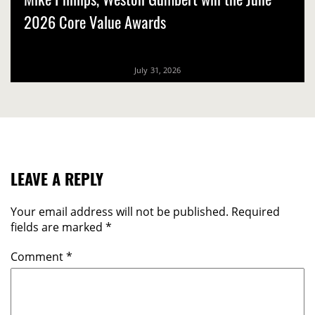
2026 Core Value Awards
July 31, 2026
LEAVE A REPLY
Your email address will not be published.
Required
fields are marked
*
Comment
*