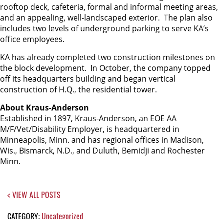
rooftop deck, cafeteria, formal and informal meeting areas,
and an appealing, well-landscaped exterior. The plan also
includes two levels of underground parking to serve KA’s
office employees.
KA has already completed two construction milestones on
the block development. In October, the company topped
off its headquarters building and began vertical
construction of H.Q., the residential tower.
About Kraus-Anderson
Established in 1897, Kraus-Anderson, an EOE AA
M/F/Vet/Disability Employer, is headquartered in
Minneapolis, Minn. and has regional offices in Madison,
Wis., Bismarck, N.D., and Duluth, Bemidji and Rochester
Minn.
< VIEW ALL POSTS
CATEGORY:
Uncategorized