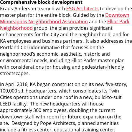
Comprehensive block development
Kraus-Anderson teamed with
ESG Architects
to develop the
master plan for the entire block. Guided by the
Downtown
Minneapolis Neighborhood Association
and the
Elliot Park
Neighborhood
group, the plan provides significant
enhancements for the City and the neighborhood, and for
KA employees and business partners. It also addresses the
Portland Corridor initiative that focuses on the
neighborhood’s economic, aesthetic, historic and
environmental needs, including Elliot Park’s master plan
with considerations for housing and pedestrian-friendly
streetscapes.
In April 2016, KA began construction on its new five-story,
100,000 s.f. headquarters, which consolidates its Twin
Cities operations under one roof in a new, build-to-suit
LEED facility. The new headquarters will house
approximately 300 employees, doubling the current
downtown staff with room for future expansion on the
site. Designed by Pope Architects, planned amenities
include a fitness center, educational training center,