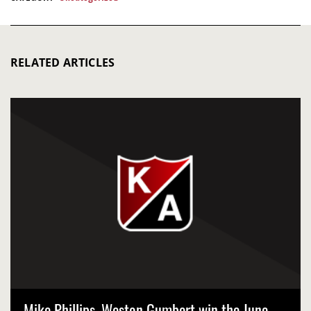
RELATED ARTICLES
Mike Phillips, Weston Gumbert win the June