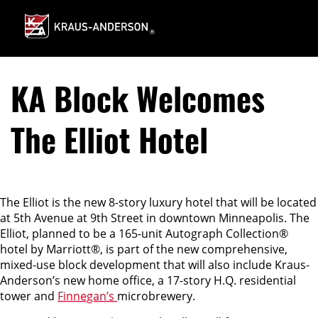
Skip
to
Main
Content
KA Block Welcomes
The Elliot Hotel
The Elliot is the new 8-story luxury hotel that will be located
at 5th Avenue at 9th Street in downtown Minneapolis. The
Elliot, planned to be a 165-unit Autograph Collection®
hotel by Marriott®, is part of the new comprehensive,
mixed-use block development that will also include Kraus-
Anderson’s new home office, a 17-story H.Q. residential
tower and
Finnegan’s
microbrewery.