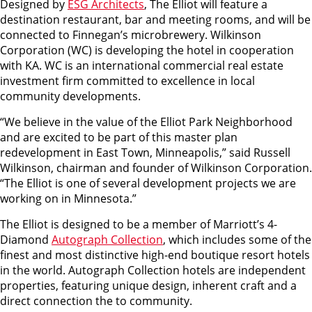
Designed by
ESG Architects
, The Elliot will feature a
destination restaurant, bar and meeting rooms, and will be
connected to Finnegan’s microbrewery. Wilkinson
Corporation (WC) is developing the hotel in cooperation
with KA. WC is an international commercial real estate
investment firm committed to excellence in local
community developments.
“We believe in the value of the Elliot Park Neighborhood
and are excited to be part of this master plan
redevelopment in East Town, Minneapolis,” said Russell
Wilkinson, chairman and founder of Wilkinson Corporation.
“The Elliot is one of several development projects we are
working on in Minnesota.”
The Elliot is designed to be a member of Marriott’s 4-
Diamond
Autograph Collection
, which includes some of the
finest and most distinctive high-end boutique resort hotels
in the world. Autograph Collection hotels are independent
properties, featuring unique design, inherent craft and a
direct connection the to community.