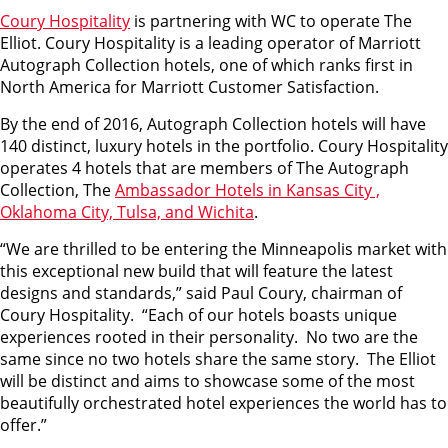
Coury Hospitality
is partnering with WC to operate The
Elliot. Coury Hospitality is a leading operator of Marriott
Autograph Collection hotels, one of which ranks first in
North America for Marriott Customer Satisfaction.
By the end of 2016, Autograph Collection hotels will have
140 distinct, luxury hotels in the portfolio. Coury Hospitality
operates 4 hotels that are members of The Autograph
Collection, The
Ambassador Hotels in Kansas City ,
Oklahoma City, Tulsa, and Wichita
.
“We are thrilled to be entering the Minneapolis market with
this exceptional new build that will feature the latest
designs and standards,” said Paul Coury, chairman of
Coury Hospitality. “Each of our hotels boasts unique
experiences rooted in their personality. No two are the
same since no two hotels share the same story. The Elliot
will be distinct and aims to showcase some of the most
beautifully orchestrated hotel experiences the world has to
offer.”