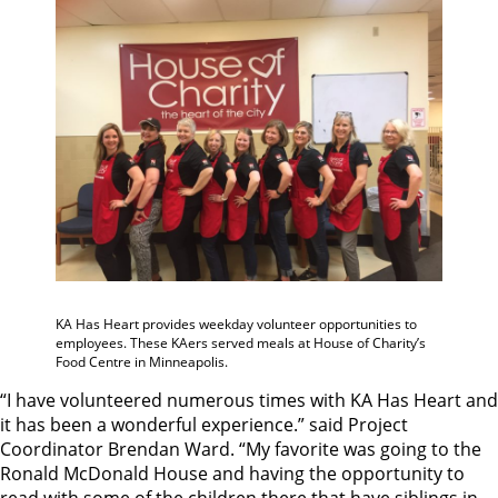
KA Has Heart provides weekday volunteer opportunities to
employees. These KAers served meals at House of Charity’s
Food Centre in Minneapolis.
“I have volunteered numerous times with KA Has Heart and
it has been a wonderful experience.” said Project
Coordinator Brendan Ward. “My favorite was going to the
Ronald McDonald House and having the opportunity to