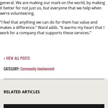
general. We are making our mark on the world, by making
it better for not just us, but everyone that we help when
we’re volunteering.
“I feel that anything we can do for them has value and
makes a difference.” Ward adds. “It warms my heart that I
work for a company that supports these services.”
< VIEW ALL POSTS
CATEGORY:
Community Involvement
RELATED ARTICLES