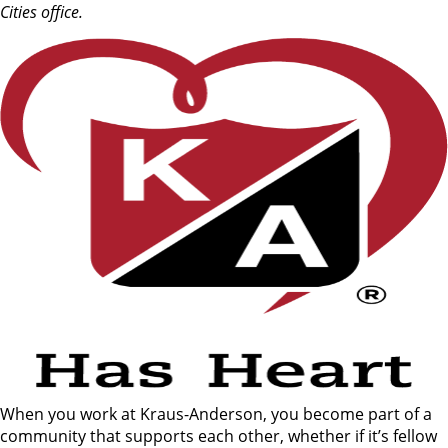
Cities office.
When you work at Kraus-Anderson, you become part of a
community that supports each other, whether if it’s fellow