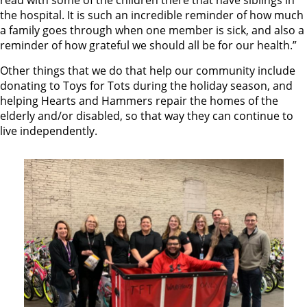
read with some of the children there that have siblings in
the hospital. It is such an incredible reminder of how much
a family goes through when one member is sick, and also a
reminder of how grateful we should all be for our health.”
Other things that we do that help our community include
donating to Toys for Tots during the holiday season, and
helping Hearts and Hammers repair the homes of the
elderly and/or disabled, so that way they can continue to
live independently.