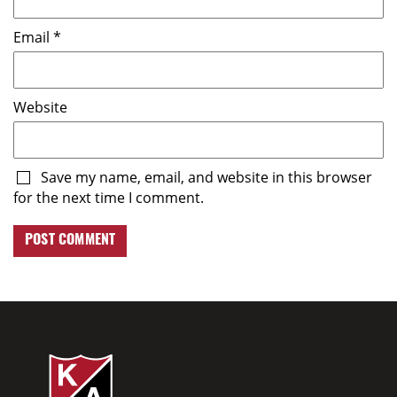
Email
*
Website
Save my name, email, and website in this browser
for the next time I comment.