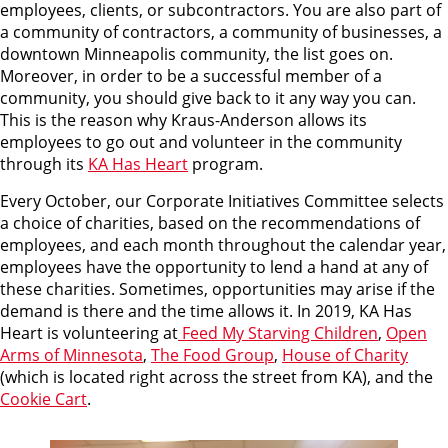
employees, clients, or subcontractors. You are also part of
a community of contractors, a community of businesses, a
downtown Minneapolis community, the list goes on.
Moreover, in order to be a successful member of a
community, you should give back to it any way you can.
This is the reason why Kraus-Anderson allows its
employees to go out and volunteer in the community
through its
KA Has Heart
program.
Every October, our Corporate Initiatives Committee selects
a choice of charities, based on the recommendations of
employees, and each month throughout the calendar year,
employees have the opportunity to lend a hand at any of
these charities. Sometimes, opportunities may arise if the
demand is there and the time allows it. In 2019, KA Has
Heart is volunteering at
Feed My Starving Children
,
Open
Arms of Minnesota
,
The Food Group
,
House of Charity
(which is located right across the street from KA), and the
Cookie Cart
.