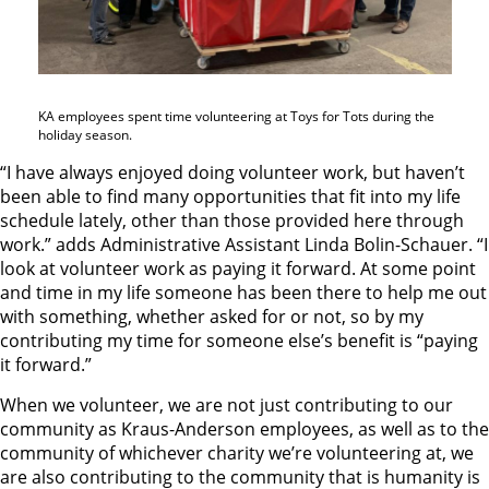
KA employees spent time volunteering at Toys for Tots during the
holiday season.
“I have always enjoyed doing volunteer work, but haven’t
been able to find many opportunities that fit into my life
schedule lately, other than those provided here through
work.” adds Administrative Assistant Linda Bolin-Schauer. “I
look at volunteer work as paying it forward. At some point
and time in my life someone has been there to help me out
with something, whether asked for or not, so by my
contributing my time for someone else’s benefit is “paying
it forward.”
When we volunteer, we are not just contributing to our
community as Kraus-Anderson employees, as well as to the
community of whichever charity we’re volunteering at, we
are also contributing to the community that is humanity is