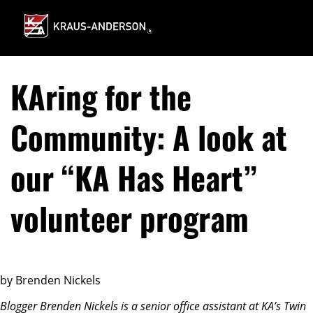
Skip
to
Main
Content
KAring for the
Community: A look at
our “KA Has Heart”
volunteer program
by Brenden Nickels
Blogger Brenden Nickels is a senior office assistant at KA’s Twin