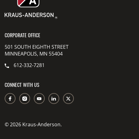
CORPORATE OFFICE
501 SOUTH EIGHTH STREET
MINNEAPOLIS, MN 55404
612-332-7281
CONNECT WITH US
© 2026 Kraus-Anderson.