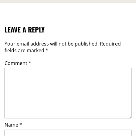
LEAVE A REPLY
Your email address will not be published.
Required
fields are marked
*
Comment
*
Name
*