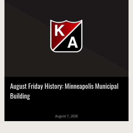
August Friday History: Minneapolis Municipal
Building
August 7, 2026