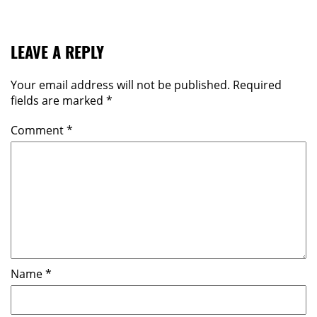
LEAVE A REPLY
Your email address will not be published.
Required
fields are marked
*
Comment
*
Name
*