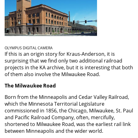
OLYMPUS DIGITAL CAMERA
If this is an origin story for Kraus-Anderson, it is
surprising that we find only two additional railroad
projects in the KA archive, but it is interesting that both
of them also involve the Milwaukee Road.
The Milwaukee Road
Born from the Minneapolis and Cedar Valley Railroad,
which the Minnesota Territorial Legislature
commissioned in 1856, the Chicago, Milwaukee, St. Paul
and Pacific Railroad Company, often, mercifully,
shortened to Milwaukee Road, was the earliest rail link
between Minneapolis and the wider world.