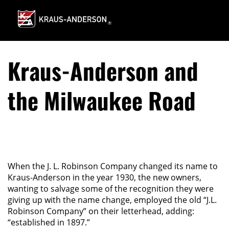
Skip
to
Main
Content
Kraus-Anderson and
the Milwaukee Road
When the J. L. Robinson Company changed its name to
Kraus-Anderson in the year 1930, the new owners,
wanting to salvage some of the recognition they were
giving up with the name change, employed the old “J.L.
Robinson Company” on their letterhead, adding:
“established in 1897.”