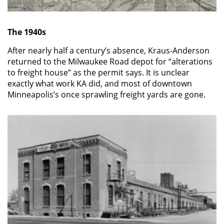
The 1940s
After nearly half a century’s absence, Kraus-Anderson
returned to the Milwaukee Road depot for “alterations
to freight house” as the permit says. It is unclear
exactly what work KA did, and most of downtown
Minneapolis’s once sprawling freight yards are gone.