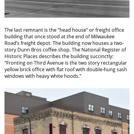
The last remnant is the “head house” or freight office
building that once stood at the end of Milwaukee
Road’s freight depot. The building now houses a two-
story Dunn Bros coffee shop. The National Register of
Historic Places describes the building succinctly:
“Fronting on Third Avenue is the two story rectangular
yellow brick office with flat roof with double-hung sash
windows with heavy white hoods.”