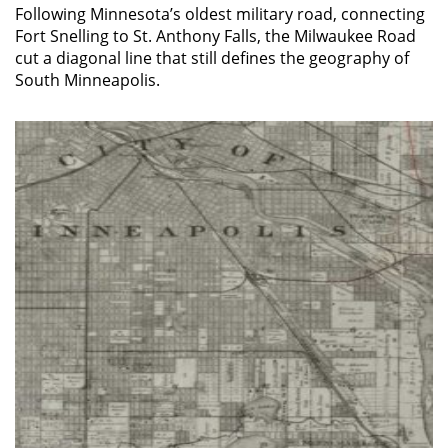
Following Minnesota’s oldest military road, connecting
Fort Snelling to St. Anthony Falls, the Milwaukee Road
cut a diagonal line that still defines the geography of
South Minneapolis.