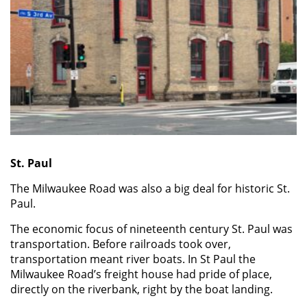
St. Paul
The Milwaukee Road was also a big deal for historic St.
Paul.
The economic focus of nineteenth century St. Paul was
transportation. Before railroads took over,
transportation meant river boats. In St Paul the
Milwaukee Road’s freight house had pride of place,
directly on the riverbank, right by the boat landing.