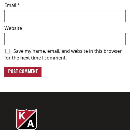
Email
*
Website
Save my name, email, and website in this browser
for the next time I comment.