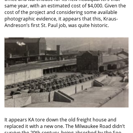
same year, with an estimated cost of $4,000. Given the
cost of the project and considering some available
photographic evidence, it appears that this, Kraus-
Andreson’s first St. Paul job, was quite historic.
It appears KA tore down the old freight house and
replaced it with a new one. The Milwaukee Road didn’t
survive the 20th century, being absorbed by the Soo