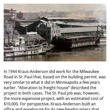
In 1944 Kraus-Anderson did work for the Milwaukee
Road in St. Paul that, based on the building permit, was
very similar to what it did in Minneapolis a few years
earlier. “Alteration to freight house” described the
project in both cases. The St. Paul job was, however,
the more expensive project, with an estimated cost of
$10,000. For perspective, Kraus-Anderson built an
office and warehouse for its new headquarters that