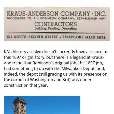
KA’s history archive doesn’t currently have a record of
this 1897 origin story, but there is a legend at Kraus-
Anderson that Robinson’s original job, the 1897 job,
had something to do with the Milwaukee Depot, and,
indeed, the depot (still gracing us with its presence on
the corner of Washington and 3rd) was under
construction that year.