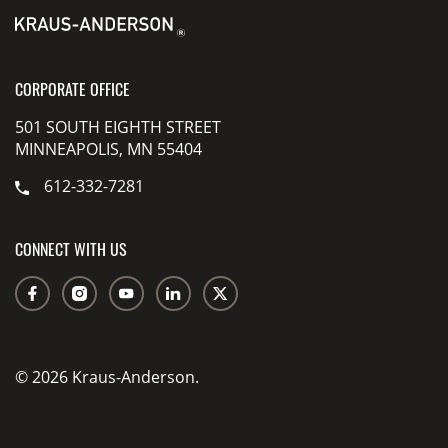
CORPORATE OFFICE
501 SOUTH EIGHTH STREET
MINNEAPOLIS, MN 55404
612-332-7281
CONNECT WITH US
© 2026 Kraus-Anderson.