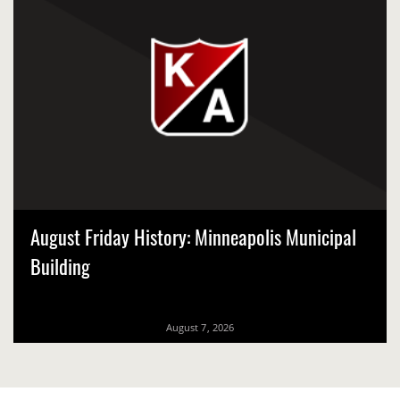
August Friday History: Minneapolis Municipal
Building
August 7, 2026