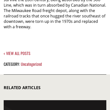
Line, which was in turn absorbed by Canadian National.
The Milwaukee Road freight depot, along with the
railroad tracks that once hugged the river southeast of
downtown, were torn up in the 1970s and replaced
with a freeway.
< VIEW ALL POSTS
CATEGORY:
Uncategorized
RELATED ARTICLES