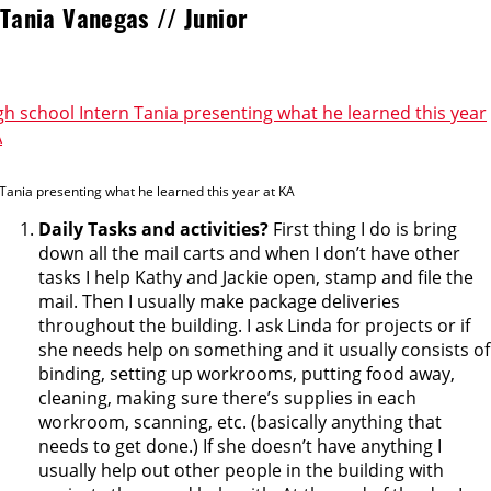
Tania Vanegas // Junior
 Tania presenting what he learned this year at KA
Daily Tasks and activities?
First thing I do is bring
down all the mail carts and when I don’t have other
tasks I help Kathy and Jackie open, stamp and file the
mail. Then I usually make package deliveries
throughout the building. I ask Linda for projects or if
she needs help on something and it usually consists of
binding, setting up workrooms, putting food away,
cleaning, making sure there’s supplies in each
workroom, scanning, etc. (basically anything that
needs to get done.) If she doesn’t have anything I
usually help out other people in the building with