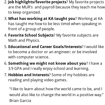
Job highlights/favorite projects
? My favorite projects
are the MUR’s and payroll because they teach me how
to keep organized.
What has working at KA taught you
? Working at KA
has taught me how to be less timid when speaking in
front of a group of people.
Favorite School Subjects
? My favorite subjects are
Math and Physics.
Educational and Career Goals/Interests
? I would like
to become a doctor or an engineer; or be involved
with computer science.
Something we might not know about you
? I have a
3.9 GPA and I really enjoy school and learning.
Hobbies and Interests
? Some of my hobbies are
reading and playing video games.
“I like to learn about how the world came to be, and I
would also like to change the world in a positive way.”
Brian Garcia