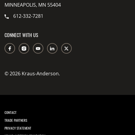
MINNEAPOLIS, MN 55404
612-332-7281
CONNECT WITH US
© 2026 Kraus-Anderson.
CONTACT
TRADE PARTNERS
PRIVACY STATEMENT