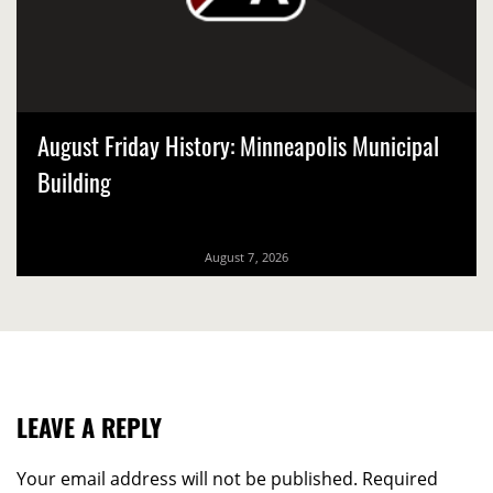
August Friday History: Minneapolis Municipal
Building
August 7, 2026
LEAVE A REPLY
Your email address will not be published.
Required