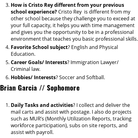
How is Cristo Rey different from your previous
school experience?
Cristo Rey is different from my
other school because they challenge you to exceed at
your full capacity, it helps you with time management
and gives you the opportunity to be in a professional
environment that teaches you basic professional skills.
Favorite School subject
? English and Physical
Education.
Career Goals/ Interests
? Immigration Lawyer/
Criminal law.
Hobbies/ Interests
? Soccer and Softball.
Brian Garcia // Sophomore
Daily Tasks and activities
? I collect and deliver the
mail carts and assist with postage. I also do projects
such as MUR’s (Monthly Utilization Reports, tracking
workforce participation), subs on site reports, and
assist with payroll.