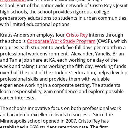
school. Part of the nationwide network of Cristo Rey’s Jesuit
high schools, the school provides rigorous, college
preparatory educations to students in urban communities
with limited educational options.
Kraus-Anderson employs four
Cristo Rey
interns through
the school’s
Corporate Work Study Program
(CWSP), which
requires each student to work five full days per month in a
professional work environment. Alexander, Yanelis, Brian
and Tania job share at KA, each working one day of the
week and taking turns working the fifth day. Working funds
over half the cost of the students’ education, helps develop
professional skills and provides them with valuable
experience working in a corporate setting. The students
learn responsibility, gain confidence and explore possible
career interests.
The school’s innovative focus on both professional work
and academic excellence leads to success. Since the
Minneapolis school opened in 2007, Cristo Rey has
established a 96% student retention rate. The first