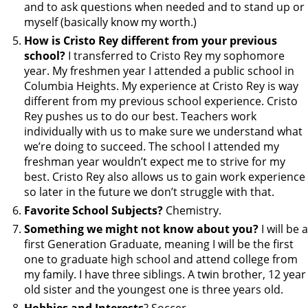
and to ask questions when needed and to stand up or
myself (basically know my worth.)
How is Cristo Rey different from your previous
school?
I transferred to Cristo Rey my sophomore
year. My freshmen year I attended a public school in
Columbia Heights. My experience at Cristo Rey is way
different from my previous school experience. Cristo
Rey pushes us to do our best. Teachers work
individually with us to make sure we understand what
we’re doing to succeed. The school I attended my
freshman year wouldn’t expect me to strive for my
best. Cristo Rey also allows us to gain work experience
so later in the future we don’t struggle with that.
Favorite School Subjects?
Chemistry.
Something we might not know about you?
I will be a
first Generation Graduate, meaning I will be the first
one to graduate high school and attend college from
my family. I have three siblings. A twin brother, 12 year
old sister and the youngest one is three years old.