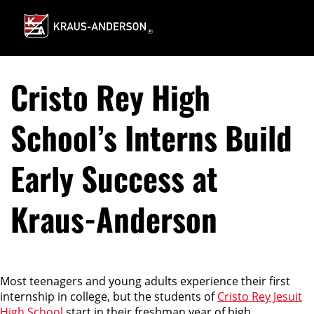
Skip
to
Main
Content
Cristo Rey High
School’s Interns Build
Early Success at
Kraus-Anderson
Most teenagers and young adults experience their first
internship in college, but the students of
Cristo Rey Jesuit
High School
start in their freshman year of high