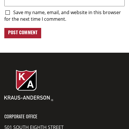
Save my name, email, and website in this browser
for the next time I comment.
CORPORATE OFFICE
501 SOUTH EIGHTH STREET