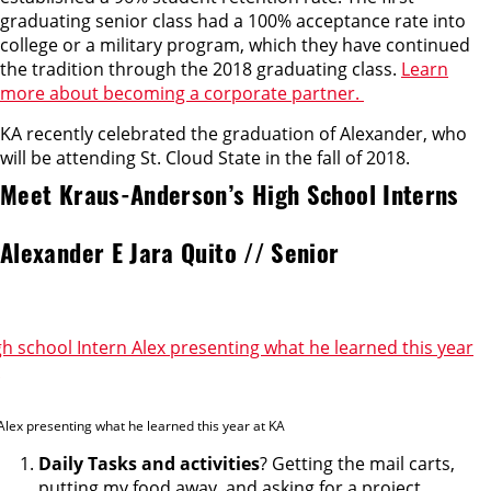
graduating senior class had a 100% acceptance rate into
college or a military program, which they have continued
the tradition through the 2018 graduating class.
Learn
more about becoming a corporate partner.
KA recently celebrated the graduation of Alexander, who
will be attending St. Cloud State in the fall of 2018.
Meet Kraus-Anderson’s High School Interns
Alexander E Jara Quito // Senior
Alex presenting what he learned this year at KA
Daily Tasks and activities
? Getting the mail carts,
putting my food away, and asking for a project.