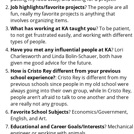
Job highlights/favorite projects
? The people are all
fun, really my favorite projects is anything that
involves organizing items.
What has working at KA taught you
? To be patient,
to not get frustrated easily, and working with different
types of people.
Have you met any influential people at KA
? Lori
Charlesworth and Linda Bolin-Schauer, both have
given me good advice for the future.
How is Cristo Rey different from your previous
school experience?
: Cristo Rey is different from my
previous schools since people in my old school were
always going into their own group, while In Cristo Rey,
people aren’t afraid to talk to one another and there
are really not any groups.
Favorite School Subjects
? Economics/Government,
English, and Art.
Educational and Career Goals/Interests
? Mechanical
engineer or working with animals.