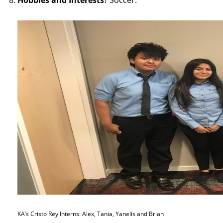
Hobbies and Interests
? Soccer.
KA’s Cristo Rey Interns: Alex, Tania, Yanelis and Brian