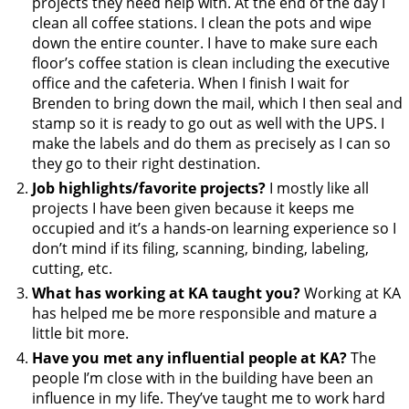
projects they need help with. At the end of the day I
clean all coffee stations. I clean the pots and wipe
down the entire counter. I have to make sure each
floor’s coffee station is clean including the executive
office and the cafeteria. When I finish I wait for
Brenden to bring down the mail, which I then seal and
stamp so it is ready to go out as well with the UPS. I
make the labels and do them as precisely as I can so
they go to their right destination.
Job highlights/favorite projects?
I mostly like all
projects I have been given because it keeps me
occupied and it’s a hands-on learning experience so I
don’t mind if its filing, scanning, binding, labeling,
cutting, etc.
What has working at KA taught you?
Working at KA
has helped me be more responsible and mature a
little bit more.
Have you met any influential people at KA?
The
people I’m close with in the building have been an
influence in my life. They’ve taught me to work hard