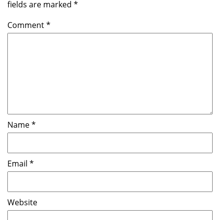
fields are marked
*
Comment
*
Name
*
Email
*
Website