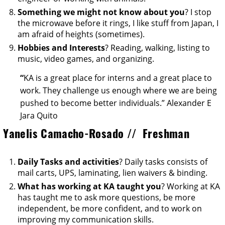
Something we might not know about you
? I stop
the microwave before it rings, I like stuff from Japan, I
am afraid of heights (sometimes).
Hobbies and Interests
? Reading, walking, listing to
music, video games, and organizing.
“
KA is a great place for interns and a great place to
work. They challenge us enough where we are being
pushed to become better individuals.” Alexander E
Jara Quito
Yanelis Camacho-Rosado // Freshman
Daily Tasks and activities
? Daily tasks consists of
mail carts, UPS, laminating, lien waivers & binding.
What has working at KA taught you
? Working at KA
has taught me to ask more questions, be more
independent, be more confident, and to work on
improving my communication skills.