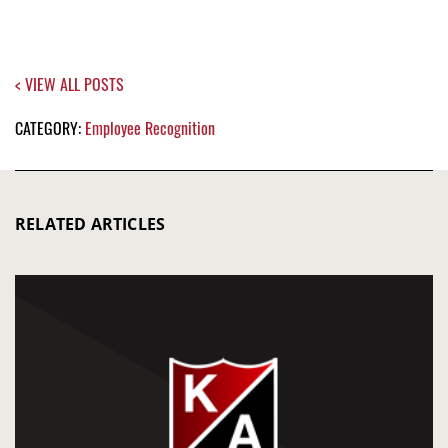
< VIEW ALL POSTS
CATEGORY:
Employee Recognition
RELATED ARTICLES