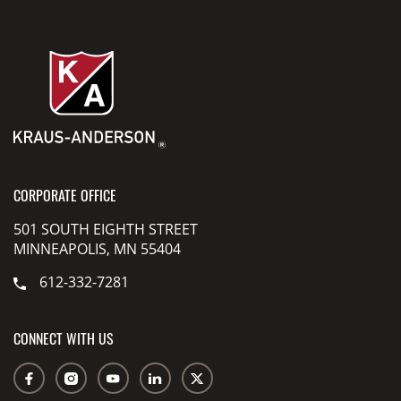
CORPORATE OFFICE
501 SOUTH EIGHTH STREET
MINNEAPOLIS, MN 55404
612-332-7281
CONNECT WITH US