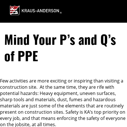
Skip
to
Main
Content
Mind Your P’s and Q’s
of PPE
Few activities are more exciting or inspiring than visiting a
construction site. At the same time, they are rife with
potential hazards: Heavy equipment, uneven surfaces,
sharp tools and materials, dust, fumes and hazardous
materials are just some of the elements that are routinely
present on construction sites. Safety is KA’s top priority on
every job, and that means enforcing the safety of everyone
on the jobsite, at all times.