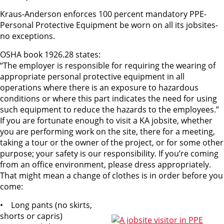
Kraus-Anderson enforces 100 percent mandatory PPE-
Personal Protective Equipment be worn on all its jobsites-
no exceptions.
OSHA book 1926.28 states:
“The employer is responsible for requiring the wearing of
appropriate personal protective equipment in all
operations where there is an exposure to hazardous
conditions or where this part indicates the need for using
such equipment to reduce the hazards to the employees.”
If you are fortunate enough to visit a KA jobsite, whether
you are performing work on the site, there for a meeting,
taking a tour or the owner of the project, or for some other
purpose; your safety is our responsibility. If you’re coming
from an office environment, please dress appropriately.
That might mean a change of clothes is in order before you
come:
• Long pants (no skirts,
shorts or capris)