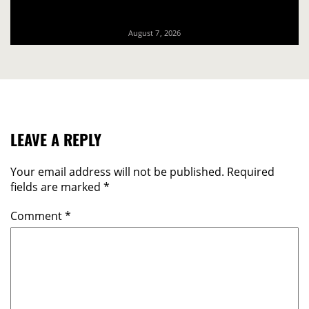
August 7, 2026
LEAVE A REPLY
Your email address will not be published.
Required
fields are marked
*
Comment
*