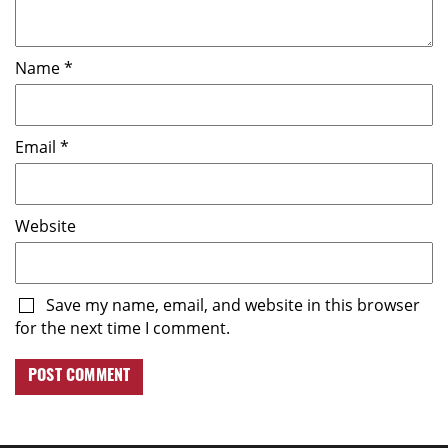
Name
*
Email
*
Website
Save my name, email, and website in this browser
for the next time I comment.