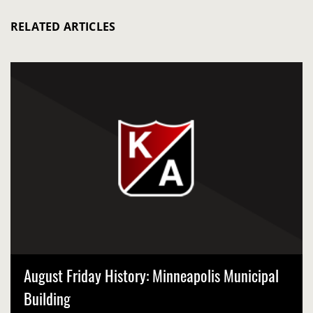
RELATED ARTICLES
August Friday History: Minneapolis Municipal
Building