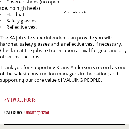
• Covered shoes (no open
toe, no high heels)
A jobsite visitor in PPE
• Hardhat
• Safety glasses
• Reflective vest
The KA job site superintendent can provide you with
hardhat, safety glasses and a reflective vest if necessary.
Check in at the jobsite trailer upon arrival for gear and any
other instructions.
Thank you for supporting Kraus-Anderson’s record as one
of the safest construction managers in the nation; and
supporting our core value of VALUING PEOPLE.
< VIEW ALL POSTS
CATEGORY:
Uncategorized