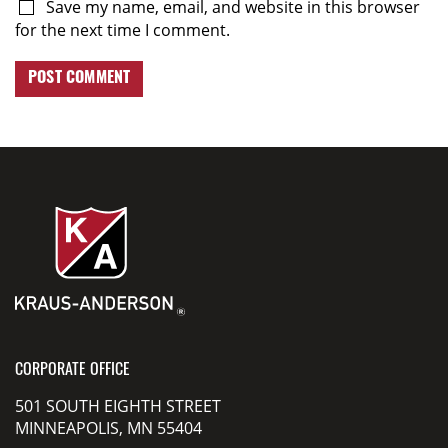
Save my name, email, and website in this browser
for the next time I comment.
CORPORATE OFFICE
501 SOUTH EIGHTH STREET
MINNEAPOLIS, MN 55404