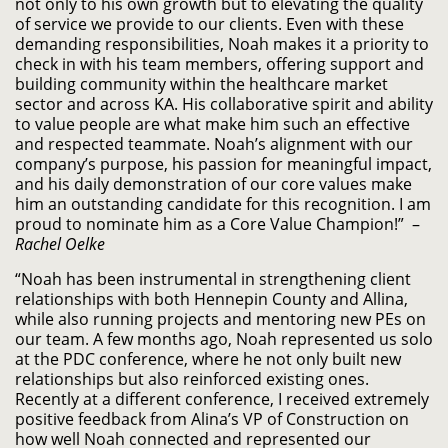
not only to his own growth but to elevating the quality
of service we provide to our clients. Even with these
demanding responsibilities, Noah makes it a priority to
check in with his team members, offering support and
building community within the healthcare market
sector and across KA. His collaborative spirit and ability
to value people are what make him such an effective
and respected teammate. Noah’s alignment with our
company’s purpose, his passion for meaningful impact,
and his daily demonstration of our core values make
him an outstanding candidate for this recognition. I am
proud to nominate him as a Core Value Champion!” –
Rachel Oelke
“Noah has been instrumental in strengthening client
relationships with both Hennepin County and Allina,
while also running projects and mentoring new PEs on
our team. A few months ago, Noah represented us solo
at the PDC conference, where he not only built new
relationships but also reinforced existing ones.
Recently at a different conference, I received extremely
positive feedback from Alina’s VP of Construction on
how well Noah connected and represented our