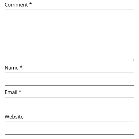
Comment
*
Name
*
Email
*
Website