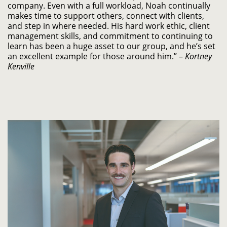
company. Even with a full workload, Noah continually
makes time to support others, connect with clients,
and step in where needed. His hard work ethic, client
management skills, and commitment to continuing to
learn has been a huge asset to our group, and he’s set
an excellent example for those around him.” –
Kortney
Kenville