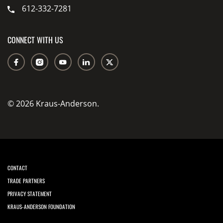
612-332-7281
CONNECT WITH US
© 2026 Kraus-Anderson.
CONTACT
TRADE PARTNERS
PRIVACY STATEMENT
KRAUS-ANDERSON FOUNDATION