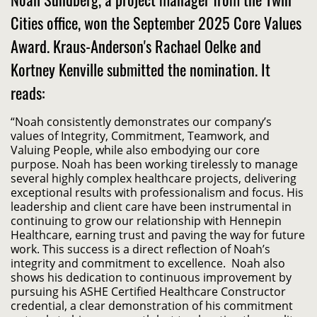
Cities office, won the September 2025 Core Values
Award. Kraus-Anderson's Rachael Oelke and
Kortney Kenville submitted the nomination. It
reads:
“Noah consistently demonstrates our company’s
values of Integrity, Commitment, Teamwork, and
Valuing People, while also embodying our core
purpose. Noah has been working tirelessly to manage
several highly complex healthcare projects, delivering
exceptional results with professionalism and focus. His
leadership and client care have been instrumental in
continuing to grow our relationship with Hennepin
Healthcare, earning trust and paving the way for future
work. This success is a direct reflection of Noah’s
integrity and commitment to excellence. Noah also
shows his dedication to continuous improvement by
pursuing his ASHE Certified Healthcare Constructor
credential, a clear demonstration of his commitment