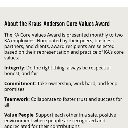
About the Kraus-Anderson Core Values Award
The KA Core Values Award is presented monthly to two
KA employees. Nominated by their peers, business
partners, and clients, award recipients are selected
based on their representation and practice of KA’s core
values:
Integrity
: Do the right thing; always be respectful,
honest, and fair
Commitment
: Take ownership, work hard, and keep
promises
Teamwork
: Collaborate to foster trust and success for
all
Value People
: Support each other in a safe, positive
environment where people are recognized and
appreciated for their contributions