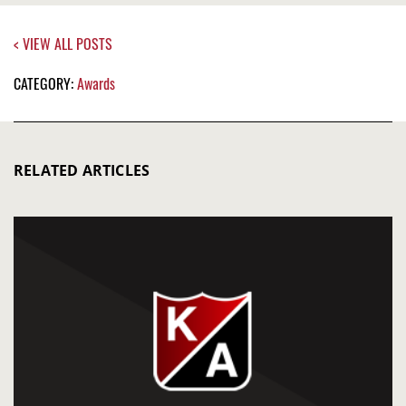
< VIEW ALL POSTS
CATEGORY:
Awards
RELATED ARTICLES