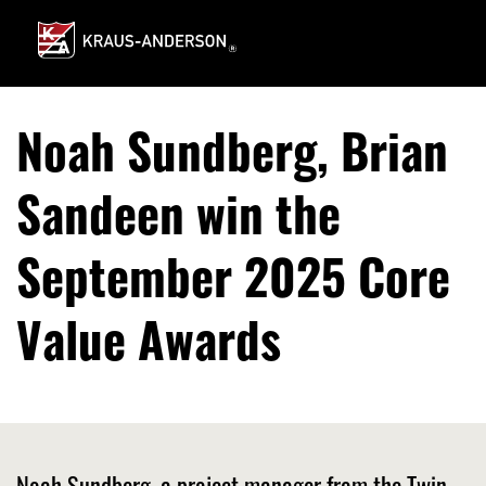
Skip
to
Main
Content
Noah Sundberg, Brian
Sandeen win the
September 2025 Core
Value Awards
Noah Sundberg, a project manager from the Twin