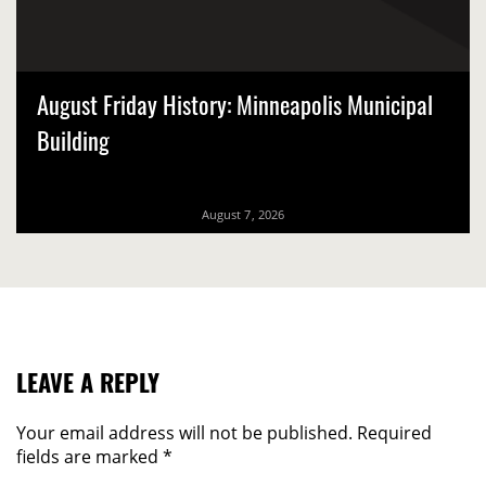
August Friday History: Minneapolis Municipal
Building
August 7, 2026
LEAVE A REPLY
Your email address will not be published.
Required
fields are marked
*