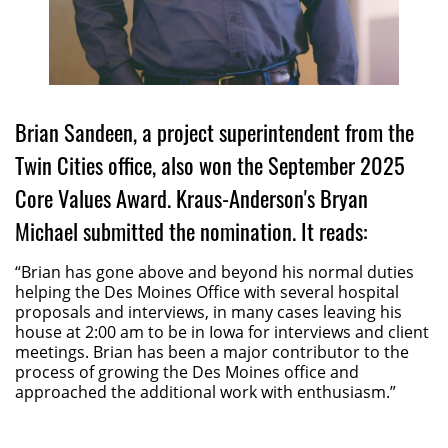
Brian Sandeen, a project superintendent from the
Twin Cities office, also won the September 2025
Core Values Award. Kraus-Anderson's Bryan
Michael submitted the nomination. It reads:
“Brian has gone above and beyond his normal duties
helping the Des Moines Office with several hospital
proposals and interviews, in many cases leaving his
house at 2:00 am to be in Iowa for interviews and client
meetings. Brian has been a major contributor to the
process of growing the Des Moines office and
approached the additional work with enthusiasm.”