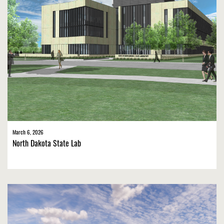
March 6, 2026
North Dakota State Lab