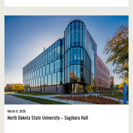
March 6, 2026
North Dakota State University – Sugihara Hall