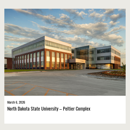
March 6, 2026
North Dakota State University – Peltier Complex