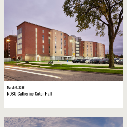
March 6, 2026
NDSU Catherine Cater Hall