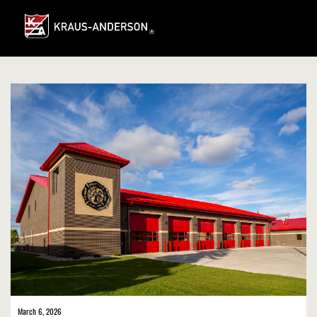
Skip
to
Main
Content
March 6, 2026