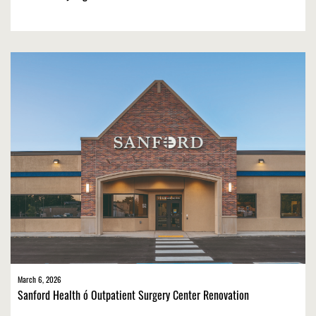
March 6, 2026
Sanford Health ó Outpatient Surgery Center Renovation