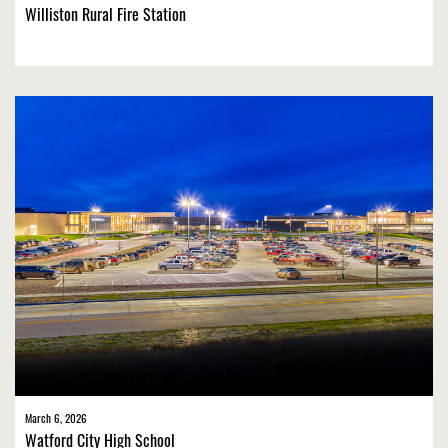
Williston Rural Fire Station
March 6, 2026
Watford City High School