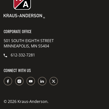
CORPORATE OFFICE
501 SOUTH EIGHTH STREET
MINNEAPOLIS, MN 55404
612-332-7281
CONNECT WITH US
© 2026 Kraus-Anderson.