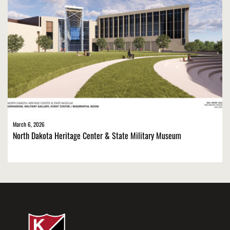
March 6, 2026
North Dakota Heritage Center & State Military Museum