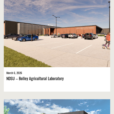
March 6, 2026
NDSU – Bolley Agricultural Laboratory