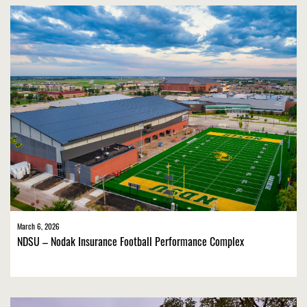
March 6, 2026
NDSU – Nodak Insurance Football Performance Complex