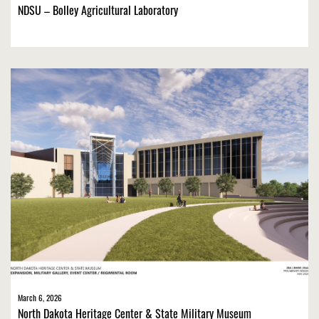
NDSU – Bolley Agricultural Laboratory
March 6, 2026
North Dakota Heritage Center & State Military Museum