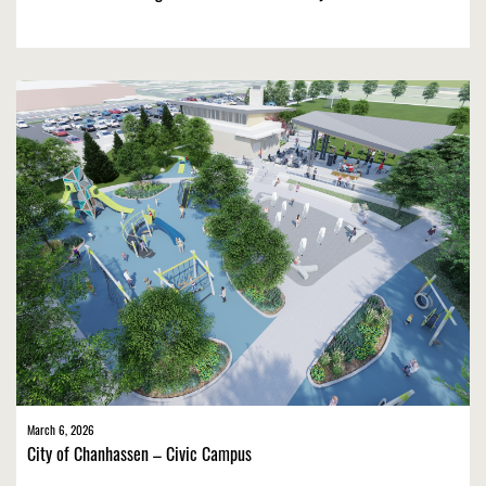
March 6, 2026
City of Chanhassen – Civic Campus