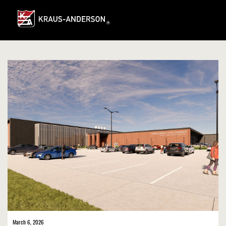
Skip
to
Main
Content
March 6, 2026