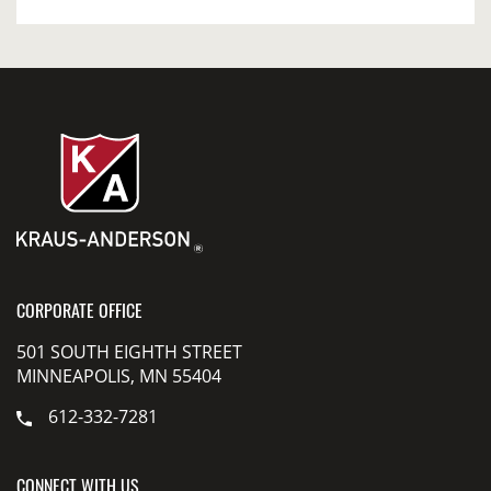
CORPORATE OFFICE
501 SOUTH EIGHTH STREET
MINNEAPOLIS, MN 55404
612-332-7281
CONNECT WITH US