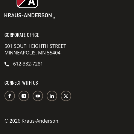
CORPORATE OFFICE
501 SOUTH EIGHTH STREET
MINNEAPOLIS, MN 55404
612-332-7281
CONNECT WITH US
© 2026 Kraus-Anderson.