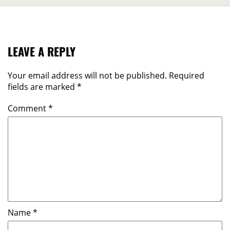
LEAVE A REPLY
Your email address will not be published.
Required
fields are marked
*
Comment
*
Name
*