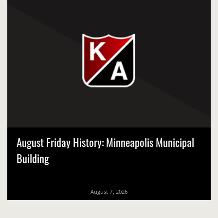
August Friday History: Minneapolis Municipal
Building
August 7, 2026