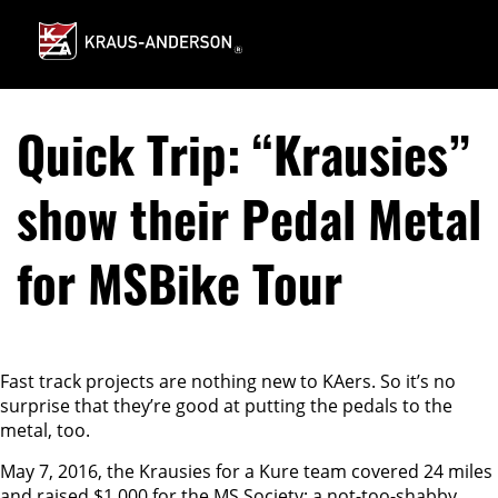
Skip
to
Main
Content
Quick Trip: “Krausies”
show their Pedal Metal
for MSBike Tour
Fast track projects are nothing new to KAers. So it’s no
surprise that they’re good at putting the pedals to the
metal, too.
May 7, 2016, the Krausies for a Kure team covered 24 miles
and raised $1,000 for the MS Society; a not-too-shabby