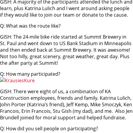
GISH: A majority of the participants attended the lunch and
learn, plus Katrina Lulich and I went around asking people
if they would like to join our team or donate to the cause.
Q: What was the route like?
GISH: The 24-mile bike ride started at Summit Brewery in
St. Paul and went down to US Bank Stadium in Minneapolis
and then ended back at Summit Brewery. It was awesome!
Not too hilly, great scenery, great weather, great day. Plus
the after party at Summit!
Q: How many participated?
GISH: There were eight of us, a combination of KA
Construction employees, friends and family. Katrina Lulich,
John Porter (Katrina’s friend), Jeff Kemp, Mike Smoczyk, Ken
Francois, Erin Francois, Stu Gish (my dad), and me. Also Jen
Brundell joined for moral support and helped fundraise.
Q: How did you sell people on participating?