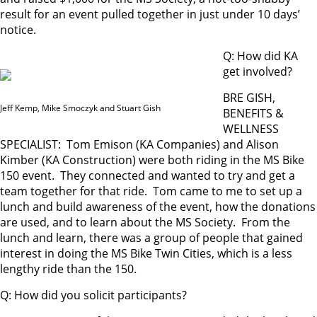
result for an event pulled together in just under 10 days’
notice.
Q: How did KA
get involved?
BRE GISH,
Jeff Kemp, Mike Smoczyk and Stuart Gish
BENEFITS &
WELLNESS
SPECIALIST: Tom Emison (KA Companies) and Alison
Kimber (KA Construction) were both riding in the MS Bike
150 event. They connected and wanted to try and get a
team together for that ride. Tom came to me to set up a
lunch and build awareness of the event, how the donations
are used, and to learn about the MS Society. From the
lunch and learn, there was a group of people that gained
interest in doing the MS Bike Twin Cities, which is a less
lengthy ride than the 150.
Q: How did you solicit participants?