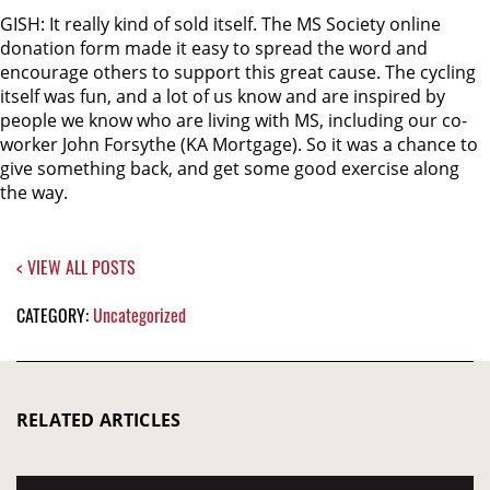
GISH: It really kind of sold itself. The MS Society online
donation form made it easy to spread the word and
encourage others to support this great cause. The cycling
itself was fun, and a lot of us know and are inspired by
people we know who are living with MS, including our co-
worker John Forsythe (KA Mortgage). So it was a chance to
give something back, and get some good exercise along
the way.
< VIEW ALL POSTS
CATEGORY:
Uncategorized
RELATED ARTICLES