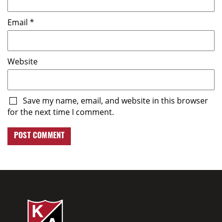
Email
*
Website
Save my name, email, and website in this browser
for the next time I comment.