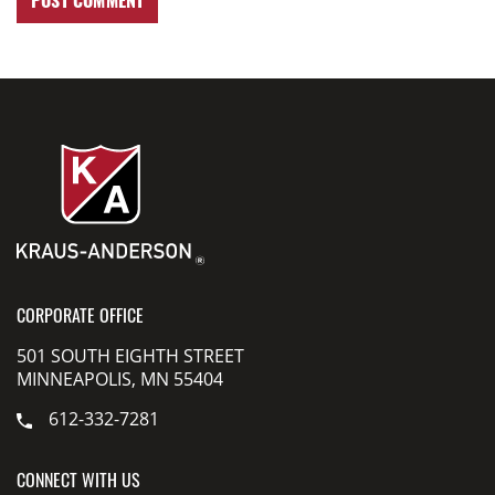
CORPORATE OFFICE
501 SOUTH EIGHTH STREET
MINNEAPOLIS, MN 55404
612-332-7281
CONNECT WITH US