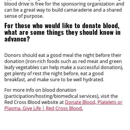
blood drive is free for the sponsoring organization and
can be a great way to build camaraderie and a shared
sense of purpose.
For those who would like to donate blood,
what are some things they should know in
advance?
Donors should eat a good meal the night before their
donation (iron-rich foods such as red meat and green
leafy vegetables can help make a successful donation),
get plenty of rest the night before, eat a good
breakfast, and make sure to be well hydrated.
For more info on blood donation
(participation/hosting/biomedical services), visit the
Red Cross Blood website at
Donate Blood, Platelets or
Plasma. Give Life | Red Cross Blood.