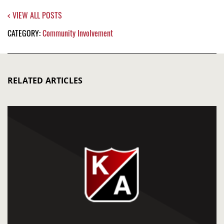
< VIEW ALL POSTS
CATEGORY:
Community Involvement
RELATED ARTICLES