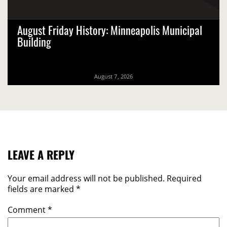
August Friday History: Minneapolis Municipal
Building
August 7, 2026
LEAVE A REPLY
Your email address will not be published.
Required
fields are marked
*
Comment
*