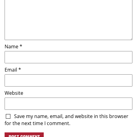
Name
*
Email
*
Website
Save my name, email, and website in this browser
for the next time I comment.