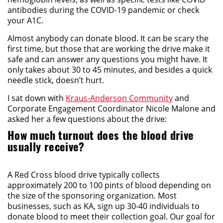
antibodies during the COVID-19 pandemic or check
your A1C.
Almost anybody can donate blood. It can be scary the
first time, but those that are working the drive make it
safe and can answer any questions you might have. It
only takes about 30 to 45 minutes, and besides a quick
needle stick, doesn’t hurt.
I sat down with
Kraus-Anderson Community
and
Corporate Engagement Coordinator Nicole Malone and
asked her a few questions about the drive:
How much turnout does the blood drive
usually receive?
A Red Cross blood drive typically collects
approximately 200 to 100 pints of blood depending on
the size of the sponsoring organization. Most
businesses, such as KA, sign up 30-40 individuals to
donate blood to meet their collection goal. Our goal for