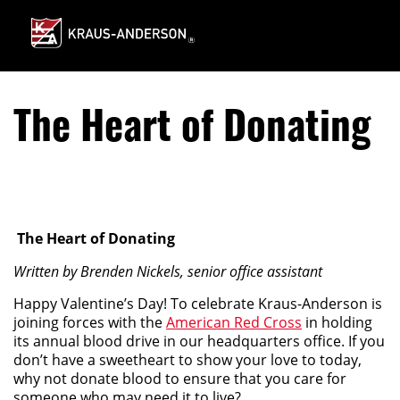
Skip
to
Main
Content
The Heart of Donating
The Heart of Donating
Written by Brenden Nickels, senior office assistant
Happy Valentine’s Day! To celebrate Kraus-Anderson is
joining forces with the
American Red Cross
in holding
its annual blood drive in our headquarters office. If you
don’t have a sweetheart to show your love to today,
why not donate blood to ensure that you care for
someone who may need it to live?