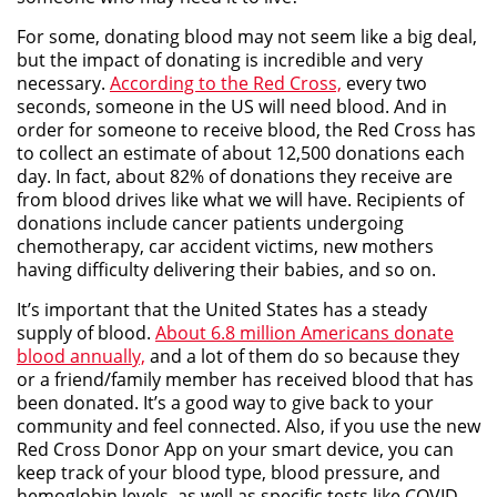
For some, donating blood may not seem like a big deal,
but the impact of donating is incredible and very
necessary.
According to the Red Cross,
every two
seconds, someone in the US will need blood. And in
order for someone to receive blood, the Red Cross has
to collect an estimate of about 12,500 donations each
day. In fact, about 82% of donations they receive are
from blood drives like what we will have. Recipients of
donations include cancer patients undergoing
chemotherapy, car accident victims, new mothers
having difficulty delivering their babies, and so on.
It’s important that the United States has a steady
supply of blood.
About 6.8 million Americans donate
blood annually,
and a lot of them do so because they
or a friend/family member has received blood that has
been donated. It’s a good way to give back to your
community and feel connected. Also, if you use the new
Red Cross Donor App on your smart device, you can
keep track of your blood type, blood pressure, and
hemoglobin levels, as well as specific tests like COVID