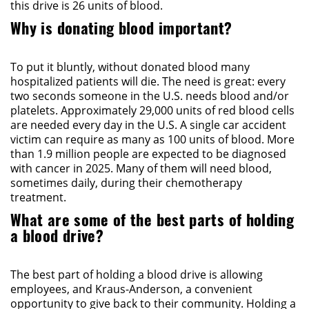
this drive is 26 units of blood.
Why is donating blood important?
To put it bluntly, without donated blood many
hospitalized patients will die. The need is great: every
two seconds someone in the U.S. needs blood and/or
platelets. Approximately 29,000 units of red blood cells
are needed every day in the U.S. A single car accident
victim can require as many as 100 units of blood. More
than 1.9 million people are expected to be diagnosed
with cancer in 2025. Many of them will need blood,
sometimes daily, during their chemotherapy
treatment.
What are some of the best parts of holding
a blood drive?
The best part of holding a blood drive is allowing
employees, and Kraus-Anderson, a convenient
opportunity to give back to their community. Holding a