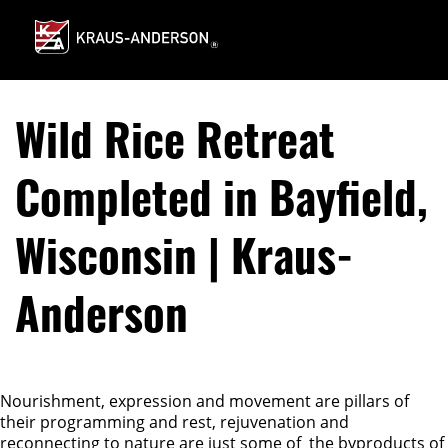
Skip
to
Main
Content
Wild Rice Retreat
Completed in Bayfield,
Wisconsin | Kraus-
Anderson
Nourishment, expression and movement are pillars of
their programming and rest, rejuvenation and
reconnecting to nature are just some of the byproducts of