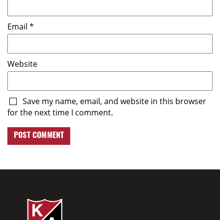
Email
*
Website
Save my name, email, and website in this browser
for the next time I comment.