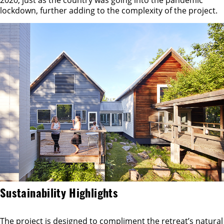
lockdown, further adding to the complexity of the project.
Sustainability Highlights
The project is designed to compliment the retreat’s natural