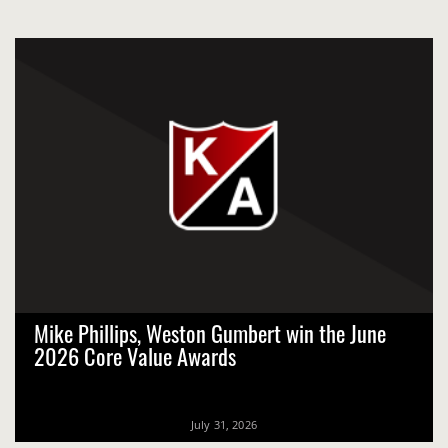
Mike Phillips, Weston Gumbert win the June
2026 Core Value Awards
July 31, 2026