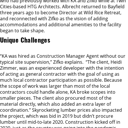
who had previously worked with KA and Zifko while at Twin
Cities-based HTG Architects. Albrecht returned to Bayfield
three years ago to become Director at Wild Rice Retreat,
and reconnected with Zifko as the vision of adding
accommodations and additional amenities to the facility
began to take shape.
Unique Challenges
“KA was hired as Construction Manager Agent without our
typical site supervision,” Zifko explains. “The client, Heidi
Zimmer, was an experienced developer with the intention
of acting as general contractor with the goal of using as
much local contractor participation as possible. Because
the scope of work was larger than most of the local
contractors could handle alone, KA broke scopes into
smaller pieces. The client also procured most of the
material directly, which also added an extra layer of
coordination.” Skyrocketing lumber prices also impacted
the project, which was bid in 2019 but didn’t procure
lumber until mid-to-late 2020. Construction kicked off in
2020, just as the country was going into the pandemic