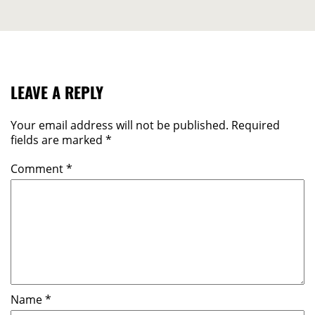
LEAVE A REPLY
Your email address will not be published.
Required
fields are marked
*
Comment
*
Name
*