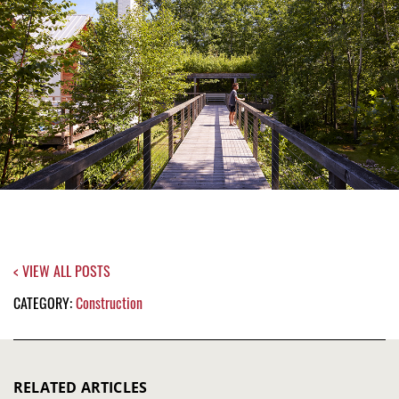
< VIEW ALL POSTS
CATEGORY:
Construction
RELATED ARTICLES