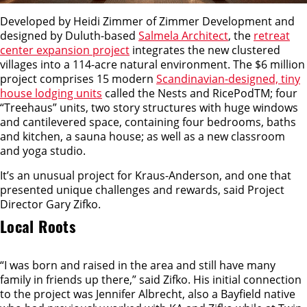
Developed by Heidi Zimmer of Zimmer Development and
designed by Duluth-based
Salmela Architect
, the
retreat
center expansion project
integrates the new clustered
villages into a 114-acre natural environment. The $6 million
project comprises 15 modern
Scandinavian-designed, tiny
house lodging units
called the Nests and RicePodTM; four
“Treehaus” units, two story structures with huge windows
and cantilevered space, containing four bedrooms, baths
and kitchen, a sauna house; as well as a new classroom
and yoga studio.
It’s an unusual project for Kraus-Anderson, and one that
presented unique challenges and rewards, said Project
Director Gary Zifko.
Local Roots
“I was born and raised in the area and still have many
family in friends up there,” said Zifko. His initial connection
to the project was Jennifer Albrecht, also a Bayfield native