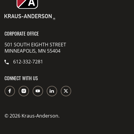
CORPORATE OFFICE
501 SOUTH EIGHTH STREET
MINNEAPOLIS, MN 55404
612-332-7281
CONNECT WITH US
© 2026 Kraus-Anderson.