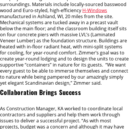
surroundings. Materials include locally-sourced basswood
wood and Euro-styled, high-efficiency
H-Windows
manufactured in Ashland, WI, 20 miles from the site.
Mechanical systems are tucked away in a precast vault
below the main floor; and the classroom building itself sits
on four concrete piers with massive LVL’s (Laminated
Veneer Lumber) as the foundation structure. Buildings are
heated with in-floor radiant heat, with mini-split systems
for cooling, for year-round comfort. Zimmer’s goal was to
create year-round lodging and to design the units to create
supportive “containers” in nature for its guests. “We want
every guest to be able to immerse themselves and connect
to nature while being pampered by our amazingly simply
yet elegant Scandinavian design,” Zimmer said.
Collaboration Brings Success
As Construction Manager, KA worked to coordinate local
contractors and suppliers and help them work through
issues to deliver a successful project. “As with most
projects, budget was a concern and although it may have