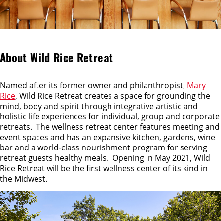
About Wild Rice Retreat
Named after its former owner and philanthropist,
Mary
Rice
, Wild Rice Retreat creates a space for grounding the
mind, body and spirit through integrative artistic and
holistic life experiences for individual, group and corporate
retreats. The wellness retreat center features meeting and
event spaces and has an expansive kitchen, gardens, wine
bar and a world-class nourishment program for serving
retreat guests healthy meals. Opening in May 2021, Wild
Rice Retreat will be the first wellness center of its kind in
the Midwest.