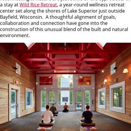
a stay at
Wild Rice Retreat
, a year-round wellness retreat
center set along the shores of Lake Superior just outside
Bayfield, Wisconsin. A thoughtful alignment of goals,
collaboration and connection have gone into the
construction of this unusual blend of the built and natural
environment.