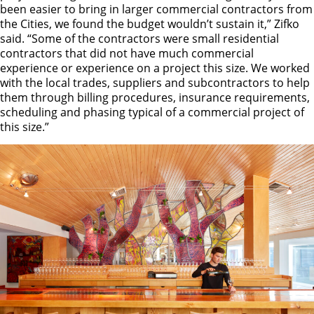
been easier to bring in larger commercial contractors from
the Cities, we found the budget wouldn’t sustain it,” Zifko
said. “Some of the contractors were small residential
contractors that did not have much commercial
experience or experience on a project this size. We worked
with the local trades, suppliers and subcontractors to help
them through billing procedures, insurance requirements,
scheduling and phasing typical of a commercial project of
this size.”