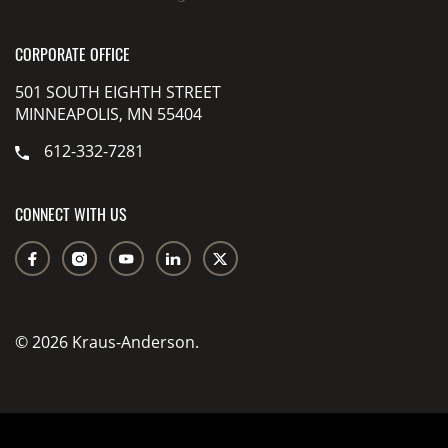
CORPORATE OFFICE
501 SOUTH EIGHTH STREET
MINNEAPOLIS, MN 55404
612-332-7281
CONNECT WITH US
© 2026 Kraus-Anderson.