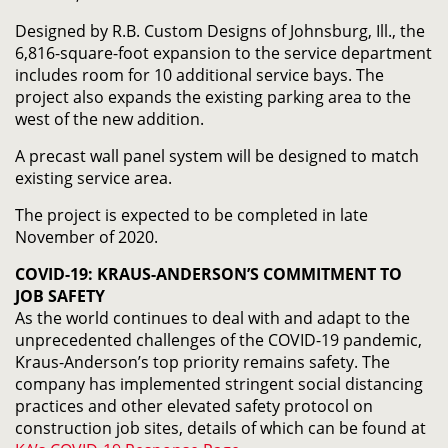
Designed by R.B. Custom Designs of Johnsburg, Ill., the
6,816-square-foot expansion to the service department
includes room for 10 additional service bays. The
project also expands the existing parking area to the
west of the new addition.
A precast wall panel system will be designed to match
existing service area.
The project is expected to be completed in late
November of 2020.
COVID-19: KRAUS-ANDERSON’S COMMITMENT TO
JOB SAFETY
As the world continues to deal with and adapt to the
unprecedented challenges of the COVID-19 pandemic,
Kraus-Anderson’s top priority remains safety. The
company has implemented stringent social distancing
practices and other elevated safety protocol on
construction job sites, details of which can be found at