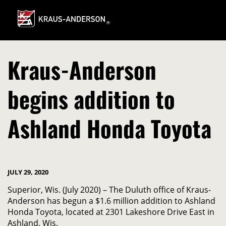
Skip
to
Main
Content
Kraus-Anderson
begins addition to
Ashland Honda Toyota
JULY 29, 2020
Superior, Wis. (July 2020) – The Duluth office of Kraus-
Anderson has begun a $1.6 million addition to Ashland
Honda Toyota, located at 2301 Lakeshore Drive East in
Ashland, Wis.