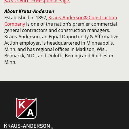
KA’s COVID-19 Response Page.
About Kraus-Anderson
Established in 1897,
Kraus-Anderson® Construction
Company
is one of the nation’s premier commercial
general contractors and construction managers.
Kraus-Anderson, an Equal Opportunity & Affirmative
Action employer, is headquartered in Minneapolis,
Minn. and has regional offices in Madison, Wis.,
Bismarck, N.D., and Duluth, Bemidji and Rochester
Minn.