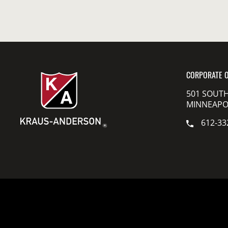
CORPORATE O
501 SOUTH
MINNEAPOL
612-33