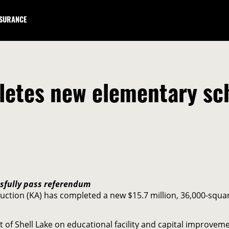
NSURANCE
tes new elementary scho
ssfully pass referendum
ction (KA) has completed a new $15.7 million, 36,000-square
t of Shell Lake on educational facility and capital improv