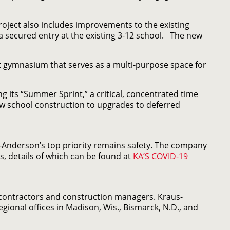
project also includes improvements to the existing
secured entry at the existing 3-12 school. The new
ot gymnasium that serves as a multi-purpose space for
g its “Summer Sprint,” a critical, concentrated time
 school construction to upgrades to deferred
-Anderson’s top priority remains safety. The company
s, details of which can be found at
KA’S COVID-19
 contractors and construction managers. Kraus-
ional offices in Madison, Wis., Bismarck, N.D., and