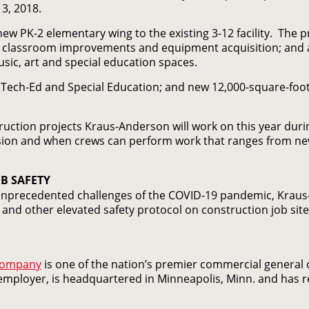
3, 2018.
ew PK-2 elementary wing to the existing 3-12 facility. The 
 classroom improvements and equipment acquisition; and a 
sic, art and special education spaces.
t, Tech-Ed and Special Education; and new 12,000-square-fo
ruction projects Kraus-Anderson will work on this year durin
ion and when crews can perform work that ranges from new
B SAFETY
 unprecedented challenges of the COVID-19 pandemic, Kraus
and other elevated safety protocol on construction job site
Company
is one of the nation’s premier commercial general
mployer, is headquartered in Minneapolis, Minn. and has reg