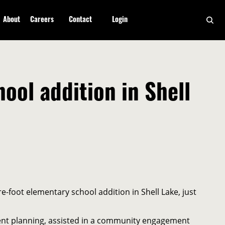
About
Careers
Contact
Login
ol addition in Shell
-foot elementary school addition in Shell Lake, just
ement planning, assisted in a community engagement