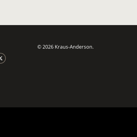
© 2026 Kraus-Anderson.