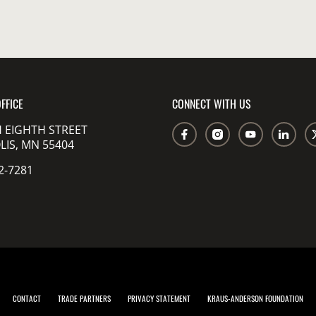
FFICE
CONNECT WITH US
 EIGHTH STREET
IS, MN 55404
2-7281
CONTACT
TRADE PARTNERS
PRIVACY STATEMENT
KRAUS-ANDERSON FOUNDATION