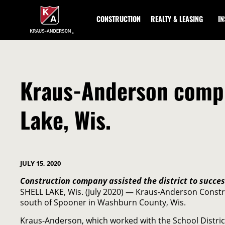
Skip
to
CONSTRUCTION
REALTY & LEASING
I
Main
Content
Kraus-Anderson comple
Lake, Wis.
JULY 15, 2020
Construction company assisted the district to succe
SHELL LAKE, Wis. (July 2020) — Kraus-Anderson Constru
south of Spooner in Washburn County, Wis.
Kraus-Anderson, which worked with the School Distric