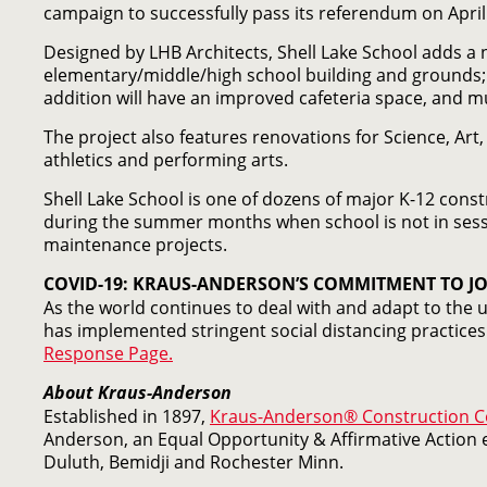
campaign to successfully pass its referendum on April 
Designed by LHB Architects, Shell Lake School adds a n
elementary/middle/high school building and grounds;
addition will have an improved cafeteria space, and mu
The project also features renovations for Science, Ar
athletics and performing arts.
Shell Lake School is one of dozens of major K-12 const
during the summer months when school is not in sess
maintenance projects.
COVID-19: KRAUS-ANDERSON’S COMMITMENT TO JO
As the world continues to deal with and adapt to the
has implemented stringent social distancing practices 
Response Page.
About Kraus-Anderson
Established in 1897,
Kraus-Anderson® Construction 
Anderson, an Equal Opportunity & Affirmative Action e
Duluth, Bemidji and Rochester Minn.