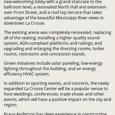
new welcoming lobby with a grand staircase to the
ballroom level, a renovated North Hall and extension
over Front Street, and a roof top terrace that takes
advantage of the beautiful Mississippi River views in
downtown La Crosse.
The existing arena was completely renovated, replacing
all of the seating; installing a higher quality sound
system, ADA-compliant platforms and railings; and
upgrading and enlarging the dressing rooms, locker
rooms, restrooms and concession stands.
Green initiatives include solar paneling, low-energy
lighting throughout the building, and an energy
efficiency HVAC system.
In addition to sporting events, and concerts, the newly
expanded La Crosse Center will be a popular venue to
host weddings, conferences, trade shows and other
events, which will have a positive impact on the city and
region.
Kraus-Anderson has deep experience in constructing