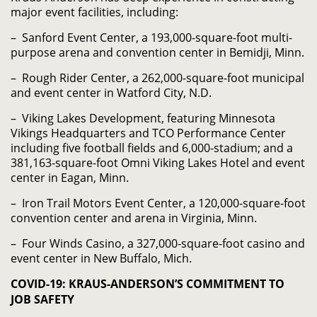
major event facilities, including:
– Sanford Event Center, a 193,000-square-foot multi-
purpose arena and convention center in Bemidji, Minn.
– Rough Rider Center, a 262,000-square-foot municipal
and event center in Watford City, N.D.
– Viking Lakes Development, featuring Minnesota
Vikings Headquarters and TCO Performance Center
including five football fields and 6,000-stadium; and a
381,163-square-foot Omni Viking Lakes Hotel and event
center in Eagan, Minn.
– Iron Trail Motors Event Center, a 120,000-square-foot
convention center and arena in Virginia, Minn.
– Four Winds Casino, a 327,000-square-foot casino and
event center in New Buffalo, Mich.
COVID-19: KRAUS-ANDERSON’S COMMITMENT TO
JOB SAFETY