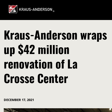
Skip
to
Main
Content
Kraus-Anderson wraps
up $42 million
renovation of La
Crosse Center
DECEMBER 17, 2021