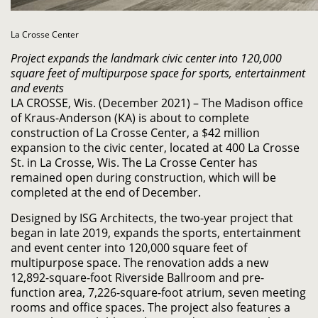
La Crosse Center
Project expands the landmark civic center into 120,000
square feet
of multipurpose space for sports, entertainment
and events
LA CROSSE, Wis. (December 2021) – The Madison office
of Kraus-Anderson (KA) is about to complete
construction of La Crosse Center, a $42 million
expansion to the civic center, located at 400 La Crosse
St. in La Crosse, Wis. The La Crosse Center has
remained open during construction, which will be
completed at the end of December.
Designed by ISG Architects, the two-year project that
began in late 2019, expands the sports, entertainment
and event center into 120,000 square feet of
multipurpose space. The renovation adds a new
12,892-square-foot Riverside Ballroom and pre-
function area, 7,226-square-foot atrium, seven meeting
rooms and office spaces. The project also features a