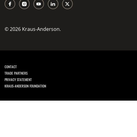
© 2026 Kraus-Anderson.
CONTACT
TRADE PARTNERS
PRIVACY STATEMENT
KRAUS-ANDERSON FOUNDATION