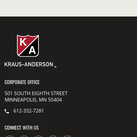
CORPORATE OFFICE
501 SOUTH EIGHTH STREET
MINNEAPOLIS, MN 55404
612-332-7281
CONNECT WITH US