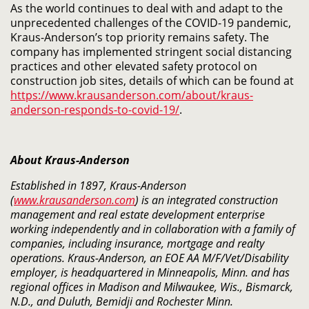
As the world continues to deal with and adapt to the
unprecedented challenges of the COVID-19 pandemic,
Kraus-Anderson’s top priority remains safety. The
company has implemented stringent social distancing
practices and other elevated safety protocol on
construction job sites, details of which can be found at
https://www.krausanderson.com/about/kraus-
anderson-responds-to-covid-19/
​.
About Kraus-Anderson
Established in 1897, Kraus-Anderson
(
www.krausanderson.com
) is an integrated construction
management and real estate development enterprise
working independently and in collaboration with a family of
companies, including insurance, mortgage and realty
operations. Kraus-Anderson, an EOE AA M/F/Vet/Disability
employer, is headquartered in Minneapolis, Minn. and has
regional offices in Madison and Milwaukee, Wis., Bismarck,
N.D., and Duluth, Bemidji and Rochester Minn.