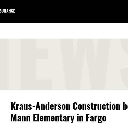
NSURANCE
NEW
Kraus-Anderson Construction b
Mann Elementary in Fargo