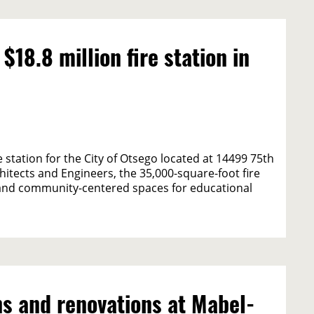
8.8 million fire station in
station for the City of Otsego located at 14499 75th
itects and Engineers, the 35,000-square-foot fire
e and community-centered spaces for educational
s and renovations at Mabel-