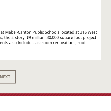
at Mabel-Canton Public Schools located at 316 West
, the 2-story, $9 million, 30,000-square-foot project
nts also include classroom renovations, roof
NEXT