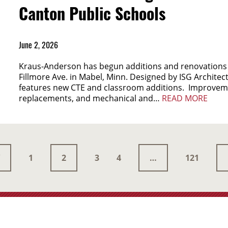
Canton Public Schools
June 2, 2026
Kraus-Anderson has begun additions and renovations 
Fillmore Ave. in Mabel, Minn. Designed by ISG Architects
features new CTE and classroom additions. Improveme
replacements, and mechanical and…
READ MORE
1
2
3
4
…
121