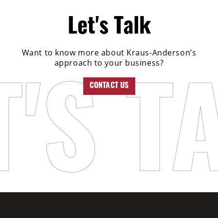
Let's Talk
Want to know more about Kraus-Anderson’s
approach to your business?
CONTACT US
T'S T