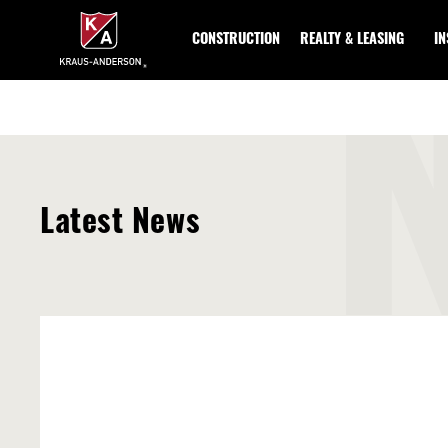
Skip
to
CONSTRUCTION
REALTY & LEASING
I
Main
Content
Latest News