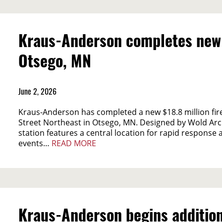
Kraus-Anderson completes new $1
Otsego, MN
June 2, 2026
Kraus-Anderson has completed a new $18.8 million fire 
Street Northeast in Otsego, MN. Designed by Wold Arch
station features a central location for rapid respons
events…
READ MORE
Kraus-Anderson begins addition