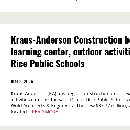
Kraus-Anderson Construction b
learning center, outdoor activi
Rice Public Schools
June 3, 2026
Kraus-Anderson (KA) has begun construction on a new
activities complex for Sauk Rapids-Rice Public Schools
Wold Architects & Engineers. The new $37.77 million, 
located…
READ MORE