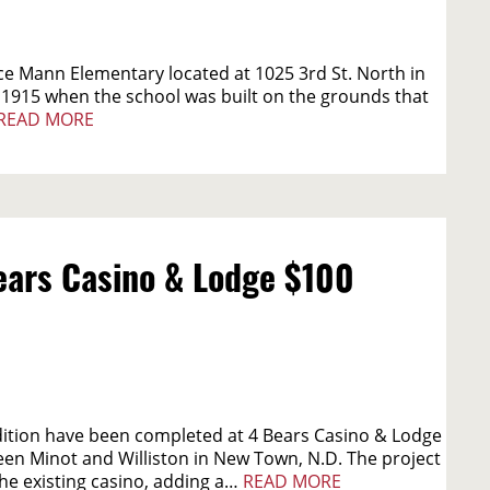
e Mann Elementary located at 1025 3rd St. North in
 1915 when the school was built on the grounds that
READ MORE
ars Casino & Lodge $100
dition have been completed at 4 Bears Casino & Lodge
en Minot and Williston in New Town, N.D. The project
he existing casino, adding a…
READ MORE