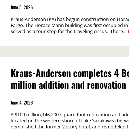
June 5, 2026
Kraus-Anderson (KA) has begun construction on Horac
Fargo. The Horace Mann building was first occupied in
served as a tour stop for the traveling circus. There…
Kraus-Anderson completes 4 Be
million addition and renovation
June 4, 2026
A $100 million,146,200-square-foot renovation and ad
located on the western shore of Lake Sakakawea betwe
demolished the former 2-story hotel, and remodeled t