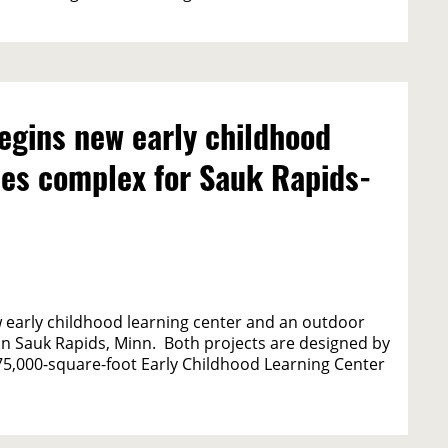
egins new early childhood
ties complex for Sauk Rapids-
 early childhood learning center and an outdoor
 in Sauk Rapids, Minn. Both projects are designed by
75,000-square-foot Early Childhood Learning Center