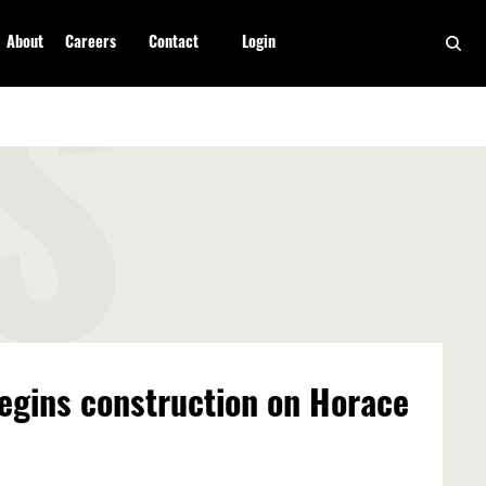
About
Careers
Contact
Login
S
egins construction on Horace